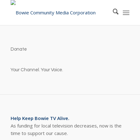
Donate
Your Channel. Your Voice.
Help Keep Bowie TV Alive.
As funding for local television decreases, now is the
time to support our cause.