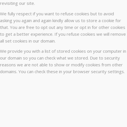
revisiting our site.
We fully respect if you want to refuse cookies but to avoid
asking you again and again kindly allow us to store a cookie for
that. You are free to opt out any time or opt in for other cookies
to get a better experience. If you refuse cookies we will remove
all set cookies in our domain.
We provide you with a list of stored cookies on your computer in
our domain so you can check what we stored. Due to security
reasons we are not able to show or modify cookies from other
domains. You can check these in your browser security settings.