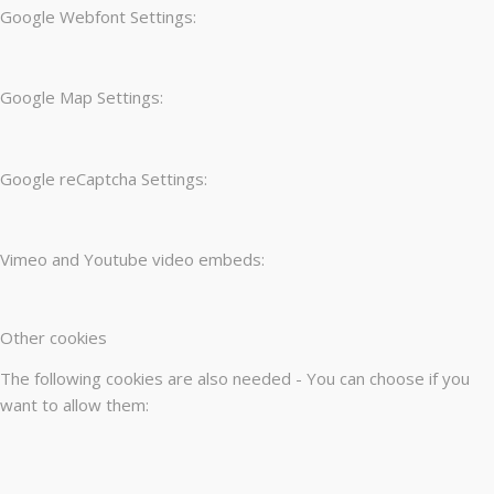
Google Webfont Settings:
Google Map Settings:
Google reCaptcha Settings:
Vimeo and Youtube video embeds:
Other cookies
The following cookies are also needed - You can choose if you
want to allow them: