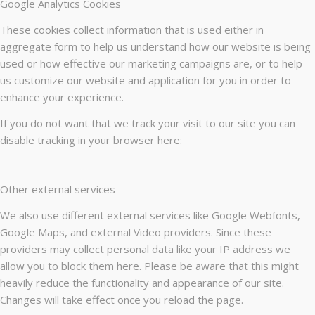
Google Analytics Cookies
These cookies collect information that is used either in
aggregate form to help us understand how our website is being
used or how effective our marketing campaigns are, or to help
us customize our website and application for you in order to
enhance your experience.
If you do not want that we track your visit to our site you can
disable tracking in your browser here:
Other external services
We also use different external services like Google Webfonts,
Google Maps, and external Video providers. Since these
providers may collect personal data like your IP address we
allow you to block them here. Please be aware that this might
heavily reduce the functionality and appearance of our site.
Changes will take effect once you reload the page.