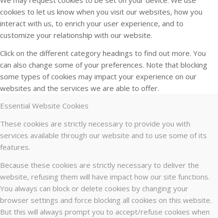
cookies to let us know when you visit our websites, how you
interact with us, to enrich your user experience, and to
customize your relationship with our website.
Click on the different category headings to find out more. You
can also change some of your preferences. Note that blocking
some types of cookies may impact your experience on our
websites and the services we are able to offer.
Essential Website Cookies
These cookies are strictly necessary to provide you with
services available through our website and to use some of its
features.
Because these cookies are strictly necessary to deliver the
website, refusing them will have impact how our site functions.
You always can block or delete cookies by changing your
browser settings and force blocking all cookies on this website.
But this will always prompt you to accept/refuse cookies when