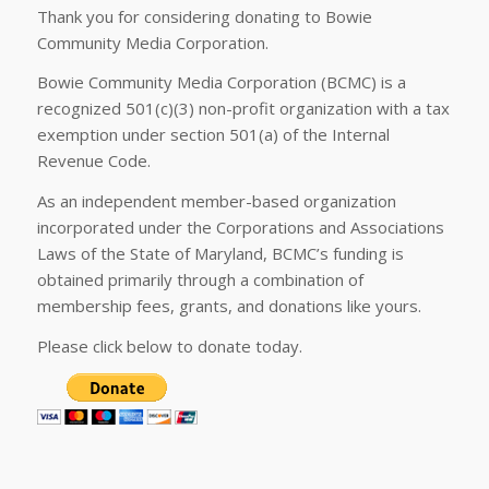
Thank you for considering donating to Bowie
Community Media Corporation.
Bowie Community Media Corporation (BCMC) is a
recognized 501(c)(3) non-profit organization with a tax
exemption under section 501(a) of the Internal
Revenue Code.
As an independent member-based organization
incorporated under the Corporations and Associations
Laws of the State of Maryland, BCMC’s funding is
obtained primarily through a combination of
membership fees, grants, and donations like yours.
Please click below to donate today.