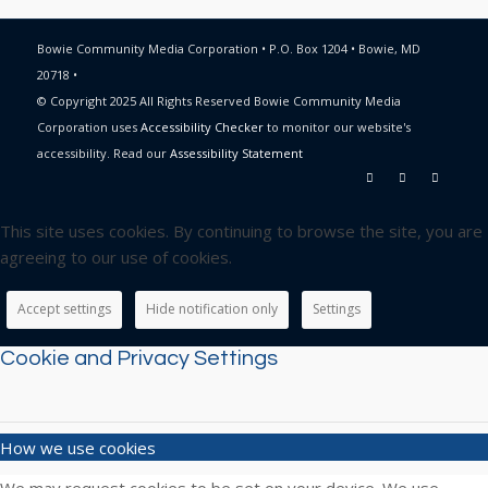
Bowie Community Media Corporation • P.O. Box 1204 • Bowie, MD
20718 •
© Copyright 2025 All Rights Reserved Bowie Community Media
Corporation uses
Accessibility Checker
to monitor our website's
accessibility. Read our
Assessibility Statement
This site uses cookies. By continuing to browse the site, you are
agreeing to our use of cookies.
Accept settings
Hide notification only
Settings
Cookie and Privacy Settings
How we use cookies
We may request cookies to be set on your device. We use