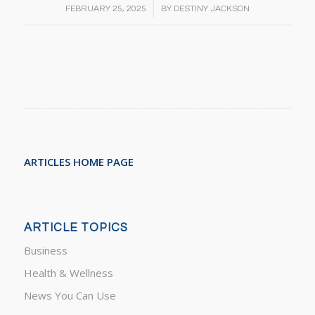
/
FEBRUARY 25, 2025
BY
DESTINY JACKSON
ARTICLES HOME PAGE
ARTICLE TOPICS
Business
Health & Wellness
News You Can Use