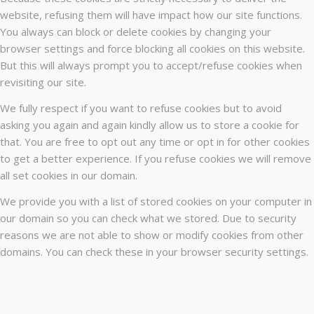
website, refusing them will have impact how our site functions.
You always can block or delete cookies by changing your
browser settings and force blocking all cookies on this website.
But this will always prompt you to accept/refuse cookies when
revisiting our site.
We fully respect if you want to refuse cookies but to avoid
asking you again and again kindly allow us to store a cookie for
that. You are free to opt out any time or opt in for other cookies
to get a better experience. If you refuse cookies we will remove
all set cookies in our domain.
We provide you with a list of stored cookies on your computer in
our domain so you can check what we stored. Due to security
reasons we are not able to show or modify cookies from other
domains. You can check these in your browser security settings.