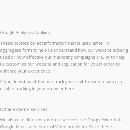
Google Analytics Cookies
These cookies collect information that is used either in
aggregate form to help us understand how our website is being
used or how effective our marketing campaigns are, or to help
us customize our website and application for you in order to
enhance your experience.
If you do not want that we track your visit to our site you can
disable tracking in your browser here:
Other external services
We also use different external services like Google Webfonts,
Google Maps, and external Video providers. Since these