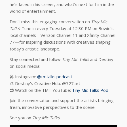
he’s faced in his career, and what’s next for him in the
world of entertainment.
Don’t miss this engaging conversation on
Tiny Mic
Talks
! Tune in every Tuesday at 12:30 PM on Bowie’s
local channels—Verizon Channel 11 and Xfinity Channel
77—for inspiring discussions with creatives shaping
today’s artistic landscape.
Stay connected and follow
Tiny Mic Talks
and Destiny
on social media:
🎤 Instagram:
@tmtalks.podcast
🎨 Destiny’s Creative Hub: @727.art
📺 Watch on the TMT YouTube:
Tiny Mic Talks Pod
Join the conversation and support the artists bringing
fresh, innovative perspectives to the scene.
See you on
Tiny Mic Talks
!