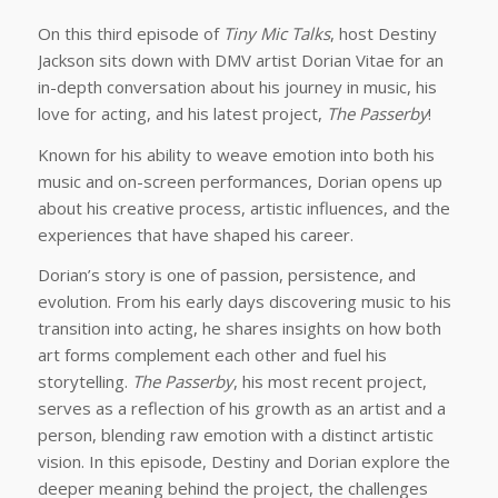
On this third episode of
Tiny Mic Talks
, host Destiny
Jackson sits down with DMV artist Dorian Vitae for an
in-depth conversation about his journey in music, his
love for acting, and his latest project,
The Passerby
!
Known for his ability to weave emotion into both his
music and on-screen performances, Dorian opens up
about his creative process, artistic influences, and the
experiences that have shaped his career.
Dorian’s story is one of passion, persistence, and
evolution. From his early days discovering music to his
transition into acting, he shares insights on how both
art forms complement each other and fuel his
storytelling.
The Passerby
, his most recent project,
serves as a reflection of his growth as an artist and a
person, blending raw emotion with a distinct artistic
vision. In this episode, Destiny and Dorian explore the
deeper meaning behind the project, the challenges