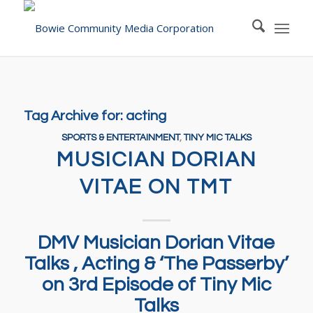
Tag Archive for:
acting
SPORTS & ENTERTAINMENT
,
TINY MIC TALKS
MUSICIAN DORIAN
VITAE ON TMT
DMV Musician Dorian Vitae
Talks , Acting & ‘The Passerby’
on 3rd Episode of Tiny Mic
Talks