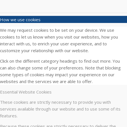
How we use cookies
We may request cookies to be set on your device. We use
cookies to let us know when you visit our websites, how you
interact with us, to enrich your user experience, and to
customize your relationship with our website.
Click on the different category headings to find out more. You
can also change some of your preferences. Note that blocking
some types of cookies may impact your experience on our
websites and the services we are able to offer.
Essential Website Cookies
These cookies are strictly necessary to provide you with
services available through our website and to use some of its
features.
Because these cookies are strictly necessary to deliver the