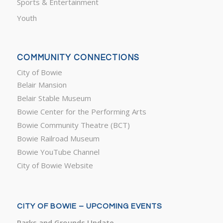
Sports & Entertainment
Youth
COMMUNITY CONNECTIONS
City of Bowie
Belair Mansion
Belair Stable Museum
Bowie Center for the Performing Arts
Bowie Community Theatre (BCT)
Bowie Railroad Museum
Bowie YouTube Channel
City of Bowie Website
CITY OF BOWIE – UPCOMING EVENTS
Parks and Grounds Update