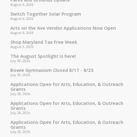
August 6, 2026
Switch Together Solar Program
August 6, 2026
Arts on the Ave Vendor Applications Now Open
August 6, 2026
Shop Maryland Tax Free Week
August 3, 2026
The August Spotlight is here!
July 30, 2026
Bowie Gymnasium Closed 8/17 - 8/23
July 30, 2026
Applications Open for Arts, Education, & Outreach
Grants
July 28, 2026
Applications Open for Arts, Education, & Outreach
Grants
July 28, 2026
Applications Open for Arts, Education, & Outreach
Grants
July 28, 2026