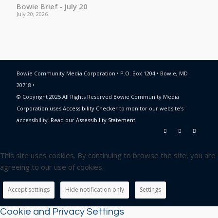
Bowie Brief - July 20
July 20, 2026
Bowie Community Media Corporation • P.O. Box 1204 • Bowie, MD
20718 •
© Copyright 2025 All Rights Reserved Bowie Community Media
Corporation uses
Accessibility Checker
to monitor our website's
accessibility. Read our
Assessibility Statement
This site uses cookies. By continuing to browse the site, you are
agreeing to our use of cookies.
Accept settings
Hide notification only
Settings
Cookie and Privacy Settings