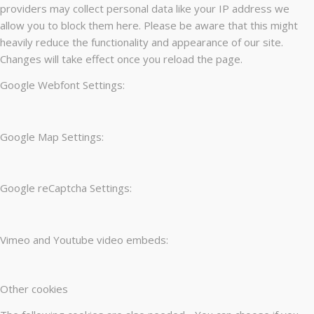
providers may collect personal data like your IP address we
allow you to block them here. Please be aware that this might
heavily reduce the functionality and appearance of our site.
Changes will take effect once you reload the page.
Google Webfont Settings:
Google Map Settings:
Google reCaptcha Settings:
Vimeo and Youtube video embeds:
Other cookies