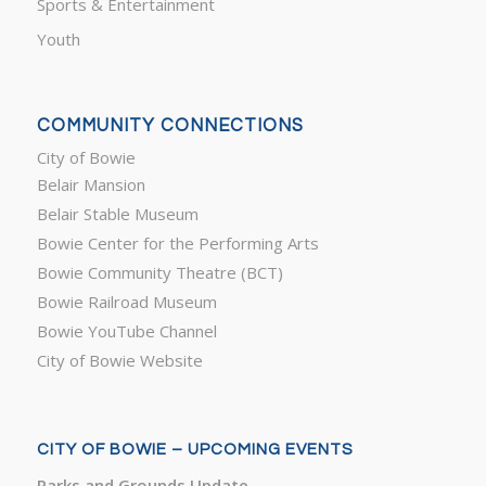
Sports & Entertainment
Youth
COMMUNITY CONNECTIONS
City of Bowie
Belair Mansion
Belair Stable Museum
Bowie Center for the Performing Arts
Bowie Community Theatre (BCT)
Bowie Railroad Museum
Bowie YouTube Channel
City of Bowie Website
CITY OF BOWIE – UPCOMING EVENTS
Parks and Grounds Update