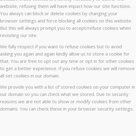
website, refusing them will have impact how our site functions.
You always can block or delete cookies by changing your
browser settings and force blocking all cookies on this website.
But this will always prompt you to accept/refuse cookies when
revisiting our site.
We fully respect if you want to refuse cookies but to avoid
asking you again and again kindly allow us to store a cookie for
that. You are free to opt out any time or opt in for other cookies
to get a better experience. If you refuse cookies we will remove
all set cookies in our domain.
We provide you with a list of stored cookies on your computer in
our domain so you can check what we stored. Due to security
reasons we are not able to show or modify cookies from other
domains. You can check these in your browser security settings.