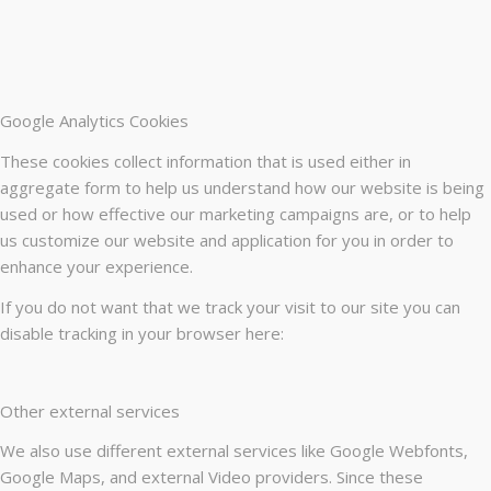
Google Analytics Cookies
These cookies collect information that is used either in
aggregate form to help us understand how our website is being
used or how effective our marketing campaigns are, or to help
us customize our website and application for you in order to
enhance your experience.
If you do not want that we track your visit to our site you can
disable tracking in your browser here:
Other external services
We also use different external services like Google Webfonts,
Google Maps, and external Video providers. Since these