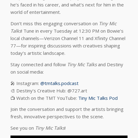
he’s faced in his career, and what’s next for him in the
world of entertainment.
Don’t miss this engaging conversation on
Tiny Mic
Talks
! Tune in every Tuesday at 12:30 PM on Bowie’s
local channels—Verizon Channel 11 and Xfinity Channel
77—for inspiring discussions with creatives shaping
today’s artistic landscape.
Stay connected and follow
Tiny Mic Talks
and Destiny
on social media:
🎤 Instagram:
@tmtalks.podcast
🎨 Destiny’s Creative Hub: @727.art
📺 Watch on the TMT YouTube:
Tiny Mic Talks Pod
Join the conversation and support the artists bringing
fresh, innovative perspectives to the scene.
See you on
Tiny Mic Talks
!