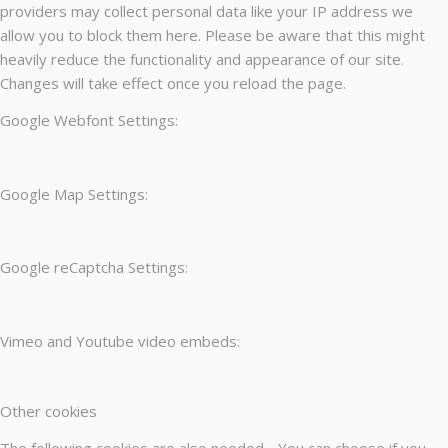
providers may collect personal data like your IP address we
allow you to block them here. Please be aware that this might
heavily reduce the functionality and appearance of our site.
Changes will take effect once you reload the page.
Google Webfont Settings:
Google Map Settings:
Google reCaptcha Settings:
Vimeo and Youtube video embeds:
Other cookies