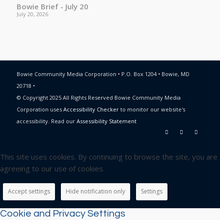
Bowie Brief - July 20
July 20, 2026
Bowie Community Media Corporation • P.O. Box 1204 • Bowie, MD
20718 •
© Copyright 2025 All Rights Reserved Bowie Community Media
Corporation uses
Accessibility Checker
to monitor our website's
accessibility. Read our
Assessibility Statement
This site uses cookies. By continuing to browse the site, you are
agreeing to our use of cookies.
Accept settings
Hide notification only
Settings
Cookie and Privacy Settings