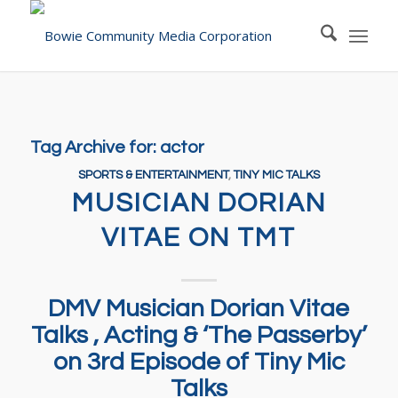
Tag Archive for:
actor
SPORTS & ENTERTAINMENT
,
TINY MIC TALKS
MUSICIAN DORIAN
VITAE ON TMT
DMV Musician Dorian Vitae
Talks , Acting & ‘The Passerby’
on 3rd Episode of Tiny Mic
Talks