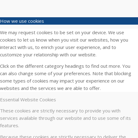
How we use cookies
We may request cookies to be set on your device. We use
cookies to let us know when you visit our websites, how you
interact with us, to enrich your user experience, and to
customize your relationship with our website.
Click on the different category headings to find out more. You
can also change some of your preferences. Note that blocking
some types of cookies may impact your experience on our
websites and the services we are able to offer.
Essential Website Cookies
These cookies are strictly necessary to provide you with
services available through our website and to use some of its
features.
Because these cookies are strictly necessary to deliver the