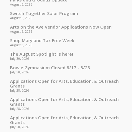
August 6, 2026
Switch Together Solar Program
August 6, 2026
Arts on the Ave Vendor Applications Now Open
August 6, 2026
Shop Maryland Tax Free Week
August 3, 2026
The August Spotlight is here!
July 30, 2026
Bowie Gymnasium Closed 8/17 - 8/23
July 30, 2026
Applications Open for Arts, Education, & Outreach
Grants
July 28, 2026
Applications Open for Arts, Education, & Outreach
Grants
July 28, 2026
Applications Open for Arts, Education, & Outreach
Grants
July 28, 2026