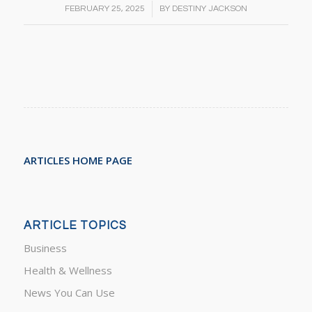
/
FEBRUARY 25, 2025
BY
DESTINY JACKSON
ARTICLES HOME PAGE
ARTICLE TOPICS
Business
Health & Wellness
News You Can Use