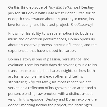
On this third episode of
Tiny Mic Talks
, host Destiny
Jackson sits down with DMV artist Dorian Vitae for an
in-depth conversation about his journey in music, his
love for acting, and his latest project,
The Passerby
!
Known for his ability to weave emotion into both his
music and on-screen performances, Dorian opens up
about his creative process, artistic influences, and the
experiences that have shaped his career.
Dorian’s story is one of passion, persistence, and
evolution. From his early days discovering music to his
transition into acting, he shares insights on how both
art forms complement each other and fuel his
storytelling.
The Passerby
, his most recent project,
serves as a reflection of his growth as an artist and a
person, blending raw emotion with a distinct artistic
vision. In this episode, Destiny and Dorian explore the
deeper meaning behind the project, the challenges