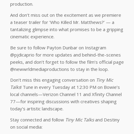
production.
And don’t miss out on the excitement as we premiere
a teaser trailer for ‘Who Killed Mr. Matthews?’ — a
tantalizing glimpse into what promises to be a gripping
cinematic experience.
Be sure to follow Payton Dunbar on Instagram
@pjdicaprio for more updates and behind-the-scenes
peeks, and don’t forget to follow the film’s official page
@newwrldmediaproductions to stay in the loop.
Don’t miss this engaging conversation on
Tiny Mic
Talks
! Tune in every Tuesday at 12:30 PM on Bowie’s
local channels—Verizon Channel 11 and Xfinity Channel
77—for inspiring discussions with creatives shaping
today’s artistic landscape.
Stay connected and follow
Tiny Mic Talks
and Destiny
on social media: