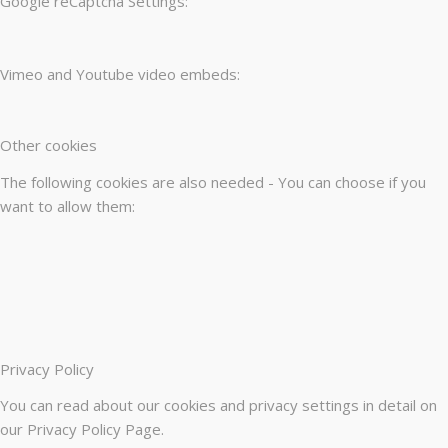
Google reCaptcha Settings:
Vimeo and Youtube video embeds:
Other cookies
The following cookies are also needed - You can choose if you
want to allow them:
Privacy Policy
You can read about our cookies and privacy settings in detail on
our Privacy Policy Page.