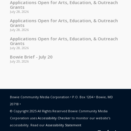
Applications Open for Arts, Education, & Outreach
Grants
July 28, 2026
Applications Open for Arts, Education, & Outreach
Grants
July 28, 2026
Applications Open for Arts, Education, & Outreach
Grants
July 28, 2026
Bowie Brief - July 20
July 20, 2026
Bowie Community Media Corporation • P.O. Box 1204 • Bowie, MD
20718 •
© Copyright 2025 All Rights Reserved Bowie Community Media
Corporation uses
Accessibility Checker
to monitor our website's
accessibility. Read our
Assessibility Statement