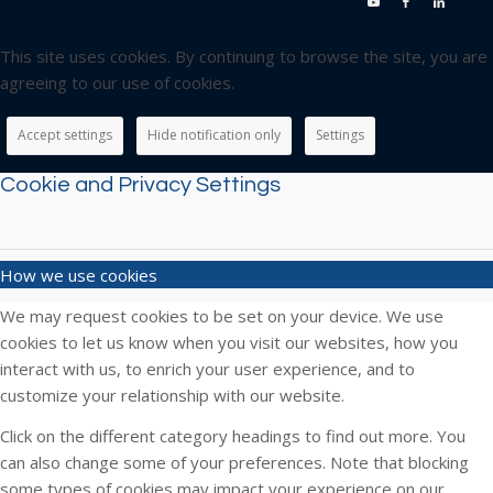
This site uses cookies. By continuing to browse the site, you are
agreeing to our use of cookies.
Accept settings
Hide notification only
Settings
Cookie and Privacy Settings
How we use cookies
We may request cookies to be set on your device. We use
cookies to let us know when you visit our websites, how you
interact with us, to enrich your user experience, and to
customize your relationship with our website.
Click on the different category headings to find out more. You
can also change some of your preferences. Note that blocking
some types of cookies may impact your experience on our