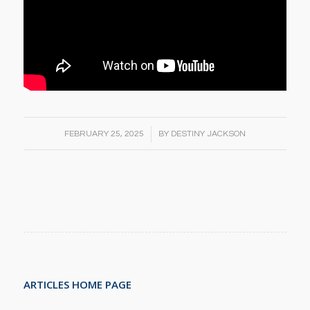
/
FEBRUARY 25, 2025
BY
DESTINY JACKSON
ARTICLES HOME PAGE