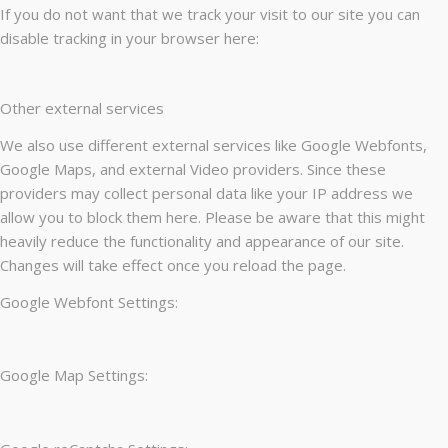
If you do not want that we track your visit to our site you can
disable tracking in your browser here:
Other external services
We also use different external services like Google Webfonts,
Google Maps, and external Video providers. Since these
providers may collect personal data like your IP address we
allow you to block them here. Please be aware that this might
heavily reduce the functionality and appearance of our site.
Changes will take effect once you reload the page.
Google Webfont Settings:
Google Map Settings: