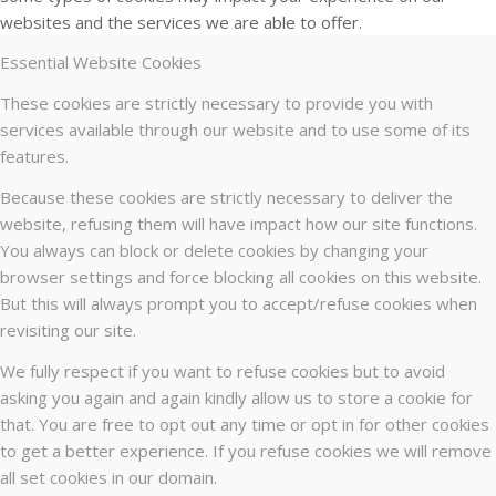
websites and the services we are able to offer.
Essential Website Cookies
These cookies are strictly necessary to provide you with
services available through our website and to use some of its
features.
Because these cookies are strictly necessary to deliver the
website, refusing them will have impact how our site functions.
You always can block or delete cookies by changing your
browser settings and force blocking all cookies on this website.
But this will always prompt you to accept/refuse cookies when
revisiting our site.
We fully respect if you want to refuse cookies but to avoid
asking you again and again kindly allow us to store a cookie for
that. You are free to opt out any time or opt in for other cookies
to get a better experience. If you refuse cookies we will remove
all set cookies in our domain.