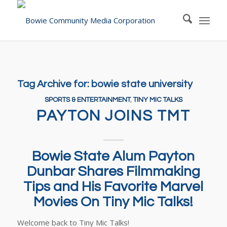
Tag Archive for:
bowie state university
SPORTS & ENTERTAINMENT
,
TINY MIC TALKS
PAYTON JOINS TMT
Bowie State Alum Payton
Dunbar Shares Filmmaking
Tips and His Favorite Marvel
Movies On Tiny Mic Talks!
Welcome back to Tiny Mic Talks!