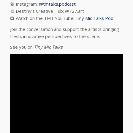
🎤 Instagram:
@tmtalks.podcast
🎨 Destiny’s Creative Hub: @727.art
📺 Watch on the TMT YouTube:
Tiny Mic Talks Pod
Join the conversation and support the artists bringing
fresh, innovative perspectives to the scene.
See you on
Tiny Mic Talks
!