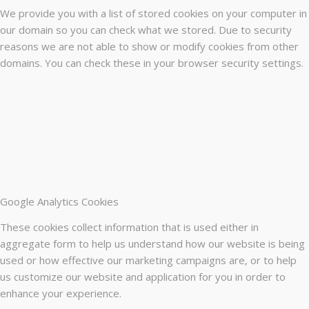
We provide you with a list of stored cookies on your computer in
our domain so you can check what we stored. Due to security
reasons we are not able to show or modify cookies from other
domains. You can check these in your browser security settings.
Google Analytics Cookies
These cookies collect information that is used either in
aggregate form to help us understand how our website is being
used or how effective our marketing campaigns are, or to help
us customize our website and application for you in order to
enhance your experience.