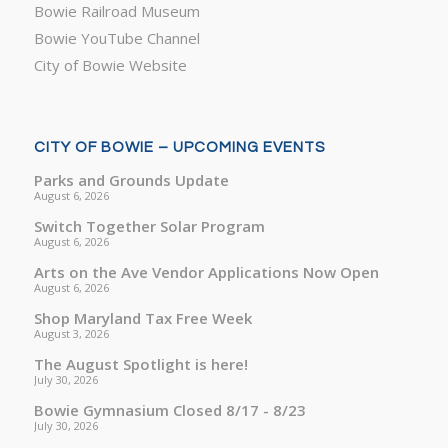
Bowie Railroad Museum
Bowie YouTube Channel
City of Bowie Website
CITY OF BOWIE – UPCOMING EVENTS
Parks and Grounds Update
August 6, 2026
Switch Together Solar Program
August 6, 2026
Arts on the Ave Vendor Applications Now Open
August 6, 2026
Shop Maryland Tax Free Week
August 3, 2026
The August Spotlight is here!
July 30, 2026
Bowie Gymnasium Closed 8/17 - 8/23
July 30, 2026