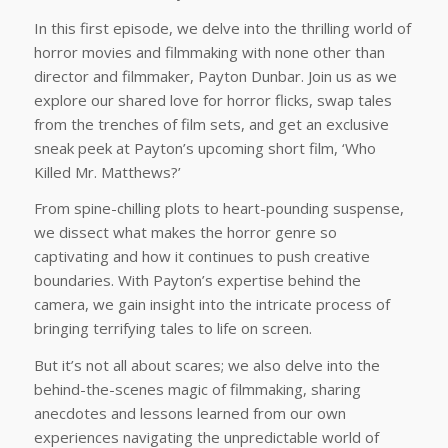
In this first episode, we delve into the thrilling world of
horror movies and filmmaking with none other than
director and filmmaker, Payton Dunbar. Join us as we
explore our shared love for horror flicks, swap tales
from the trenches of film sets, and get an exclusive
sneak peek at Payton’s upcoming short film, ‘Who
Killed Mr. Matthews?’
From spine-chilling plots to heart-pounding suspense,
we dissect what makes the horror genre so
captivating and how it continues to push creative
boundaries. With Payton’s expertise behind the
camera, we gain insight into the intricate process of
bringing terrifying tales to life on screen.
But it’s not all about scares; we also delve into the
behind-the-scenes magic of filmmaking, sharing
anecdotes and lessons learned from our own
experiences navigating the unpredictable world of