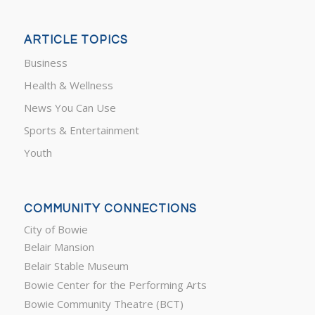
ARTICLE TOPICS
Business
Health & Wellness
News You Can Use
Sports & Entertainment
Youth
COMMUNITY CONNECTIONS
City of Bowie
Belair Mansion
Belair Stable Museum
Bowie Center for the Performing Arts
Bowie Community Theatre (BCT)