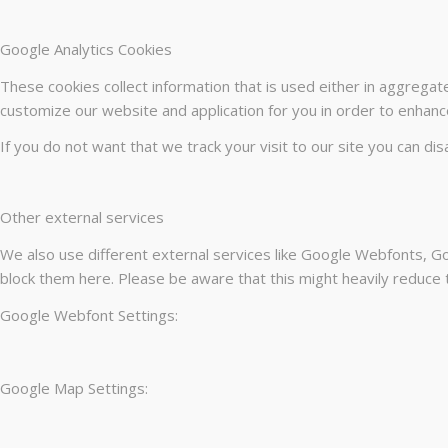
Google Analytics Cookies
These cookies collect information that is used either in aggrega
customize our website and application for you in order to enhanc
If you do not want that we track your visit to our site you can di
Other external services
We also use different external services like Google Webfonts, Go
block them here. Please be aware that this might heavily reduce t
Google Webfont Settings:
Google Map Settings: