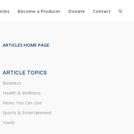
icles
Become a Producer
Donate
Contact
ARTICLES HOME PAGE
ARTICLE TOPICS
Business
Health & Wellness
News You Can Use
Sports & Entertainment
Youth