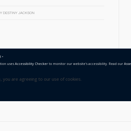
BY
DESTINY JACKSON
 •
tion uses
Accessibility Checker
to monitor our website's accessibility. Read our
Asse
e, you are agreeing to our use of cookies.