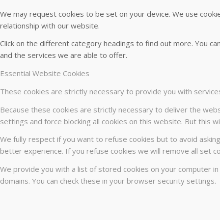
We may request cookies to be set on your device. We use cookies
relationship with our website.
Click on the different category headings to find out more. You 
and the services we are able to offer.
Essential Website Cookies
These cookies are strictly necessary to provide you with service
Because these cookies are strictly necessary to deliver the webs
settings and force blocking all cookies on this website. But this 
We fully respect if you want to refuse cookies but to avoid asking
better experience. If you refuse cookies we will remove all set c
We provide you with a list of stored cookies on your computer i
domains. You can check these in your browser security settings.