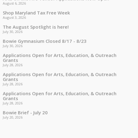
August 6, 2026
Shop Maryland Tax Free Week
August 3, 2026
The August Spotlight is here!
July 30, 2026
Bowie Gymnasium Closed 8/17 - 8/23
July 30, 2026
Applications Open for Arts, Education, & Outreach
Grants
July 28, 2026
Applications Open for Arts, Education, & Outreach
Grants
July 28, 2026
Applications Open for Arts, Education, & Outreach
Grants
July 28, 2026
Bowie Brief - July 20
July 20, 2026