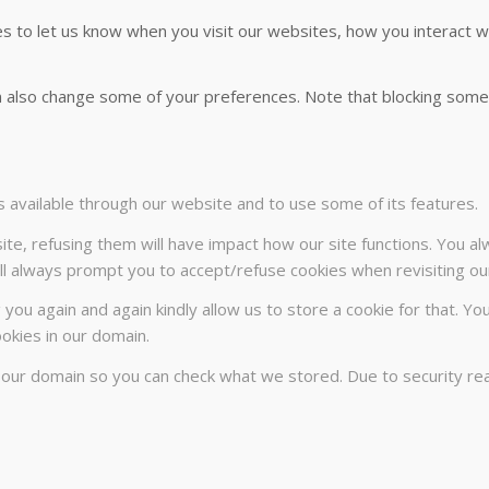
 to let us know when you visit our websites, how you interact wi
can also change some of your preferences. Note that blocking so
s available through our website and to use some of its features.
ite, refusing them will have impact how our site functions. You a
will always prompt you to accept/refuse cookies when revisiting our
 you again and again kindly allow us to store a cookie for that. Yo
ookies in our domain.
n our domain so you can check what we stored. Due to security r