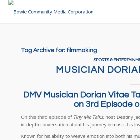
Tag Archive for:
filmmaking
SPORTS & ENTERTAINM
MUSICIAN DORIA
DMV Musician Dorian Vitae Tal
on 3rd Episode of
On this third episode of
Tiny Mic Talks
, host Destiny Ja
in-depth conversation about his journey in music, his lov
Known for his ability to weave emotion into both his 