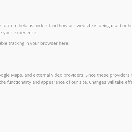
te form to help us understand how our website is being used or h
e your experience.
sable tracking in your browser here:
ogle Maps, and external Video providers. Since these providers m
he functionality and appearance of our site. Changes will take ef