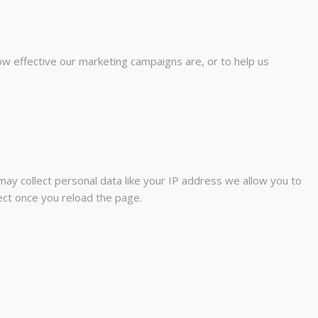
ow effective our marketing campaigns are, or to help us
ay collect personal data like your IP address we allow you to
fect once you reload the page.