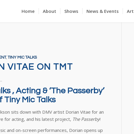
Home
About
Shows
News & Events
Art
ENT
,
TINY MIC TALKS
N VITAE ON TMT
ks , Acting & ‘The Passerby’
 Tiny Mic Talks
ckson sits down with DMV artist Dorian Vitae for an
e for acting, and his latest project,
The Passerby
!
music and on-screen performances, Dorian opens up