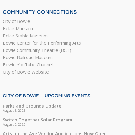
COMMUNITY CONNECTIONS
City of Bowie
Belair Mansion
Belair Stable Museum
Bowie Center for the Performing Arts
Bowie Community Theatre (BCT)
Bowie Railroad Museum
Bowie YouTube Channel
City of Bowie Website
CITY OF BOWIE – UPCOMING EVENTS
Parks and Grounds Update
August 6, 2026
Switch Together Solar Program
August 6, 2026
Arts on the Ave Vendor Applications Now Open