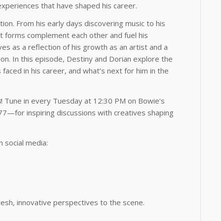
 experiences that have shaped his career.
tion. From his early days discovering music to his
art forms complement each other and fuel his
ves as a reflection of his growth as an artist and a
sion. In this episode, Destiny and Dorian explore the
faced in his career, and what’s next for him in the
s
! Tune in every Tuesday at 12:30 PM on Bowie’s
77—for inspiring discussions with creatives shaping
 social media:
fresh, innovative perspectives to the scene.