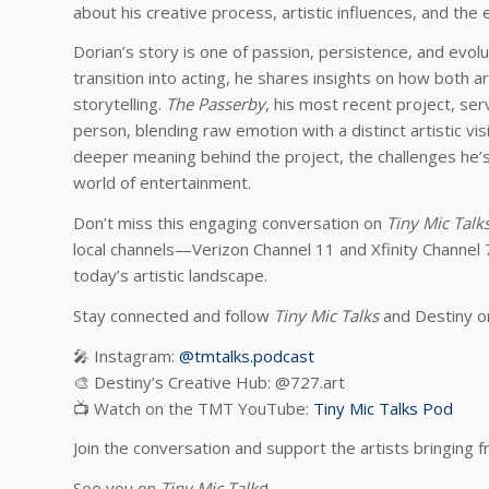
about his creative process, artistic influences, and the
Dorian’s story is one of passion, persistence, and evolu
transition into acting, he shares insights on how both 
storytelling.
The Passerby
, his most recent project, ser
person, blending raw emotion with a distinct artistic vi
deeper meaning behind the project, the challenges he’s 
world of entertainment.
Don’t miss this engaging conversation on
Tiny Mic Talk
local channels—Verizon Channel 11 and Xfinity Channel 
today’s artistic landscape.
Stay connected and follow
Tiny Mic Talks
and Destiny on
🎤 Instagram:
@tmtalks.podcast
🎨 Destiny’s Creative Hub: @727.art
📺 Watch on the TMT YouTube:
Tiny Mic Talks Pod
Join the conversation and support the artists bringing 
See you on
Tiny Mic Talks
!