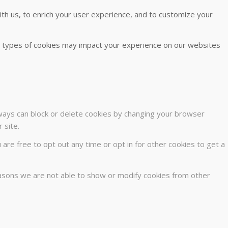
th us, to enrich your user experience, and to customize your
me types of cookies may impact your experience on our websites
lways can block or delete cookies by changing your browser
 site.
u are free to opt out any time or opt in for other cookies to get a
easons we are not able to show or modify cookies from other