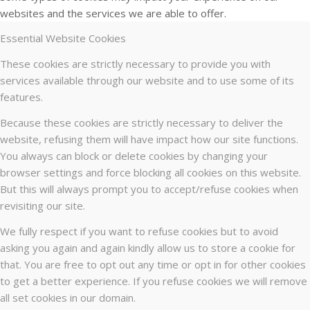
websites and the services we are able to offer.
Essential Website Cookies
These cookies are strictly necessary to provide you with
services available through our website and to use some of its
features.
Because these cookies are strictly necessary to deliver the
website, refusing them will have impact how our site functions.
You always can block or delete cookies by changing your
browser settings and force blocking all cookies on this website.
But this will always prompt you to accept/refuse cookies when
revisiting our site.
We fully respect if you want to refuse cookies but to avoid
asking you again and again kindly allow us to store a cookie for
that. You are free to opt out any time or opt in for other cookies
to get a better experience. If you refuse cookies we will remove
all set cookies in our domain.