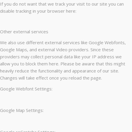
If you do not want that we track your visit to our site you can
disable tracking in your browser here:
Other external services
We also use different external services like Google Webfonts,
Google Maps, and external Video providers. Since these
providers may collect personal data like your IP address we
allow you to block them here. Please be aware that this might
heavily reduce the functionality and appearance of our site.
Changes will take effect once you reload the page.
Google Webfont Settings:
Google Map Settings:
Google reCaptcha Settings: