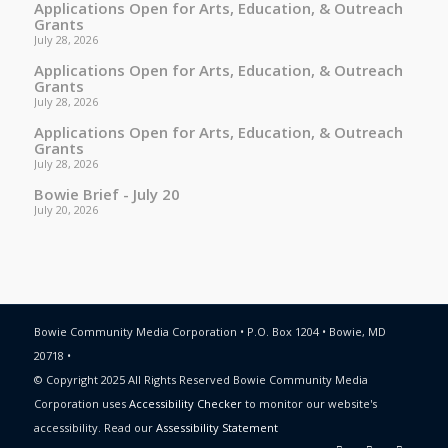
Applications Open for Arts, Education, & Outreach
Grants
July 28, 2026
Applications Open for Arts, Education, & Outreach
Grants
July 28, 2026
Applications Open for Arts, Education, & Outreach
Grants
July 28, 2026
Bowie Brief - July 20
July 20, 2026
Bowie Community Media Corporation • P.O. Box 1204 • Bowie, MD
20718 •
© Copyright 2025 All Rights Reserved Bowie Community Media
Corporation uses
Accessibility Checker
to monitor our website's
accessibility. Read our
Assessibility Statement