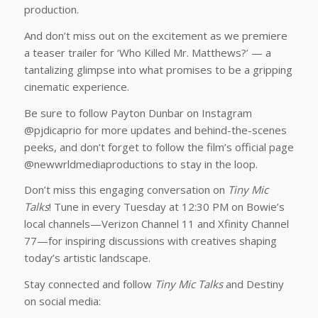
production.
And don’t miss out on the excitement as we premiere
a teaser trailer for ‘Who Killed Mr. Matthews?’ — a
tantalizing glimpse into what promises to be a gripping
cinematic experience.
Be sure to follow Payton Dunbar on Instagram
@pjdicaprio for more updates and behind-the-scenes
peeks, and don’t forget to follow the film’s official page
@newwrldmediaproductions to stay in the loop.
Don’t miss this engaging conversation on
Tiny Mic
Talks
! Tune in every Tuesday at 12:30 PM on Bowie’s
local channels—Verizon Channel 11 and Xfinity Channel
77—for inspiring discussions with creatives shaping
today’s artistic landscape.
Stay connected and follow
Tiny Mic Talks
and Destiny
on social media: