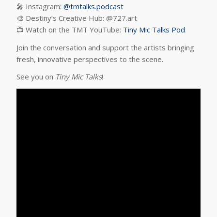
🎤 Instagram:
@tmtalks.podcast
🎨 Destiny’s Creative Hub: @727.art
📺 Watch on the TMT YouTube:
Tiny Mic Talks Pod
Join the conversation and support the artists bringing
fresh, innovative perspectives to the scene.
See you on
Tiny Mic Talks
!