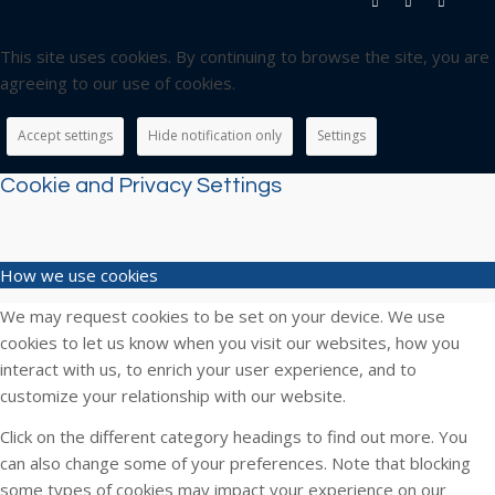
This site uses cookies. By continuing to browse the site, you are
agreeing to our use of cookies.
Accept settings
Hide notification only
Settings
Cookie and Privacy Settings
How we use cookies
We may request cookies to be set on your device. We use
cookies to let us know when you visit our websites, how you
interact with us, to enrich your user experience, and to
customize your relationship with our website.
Click on the different category headings to find out more. You
can also change some of your preferences. Note that blocking
some types of cookies may impact your experience on our