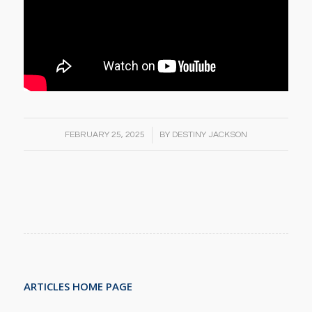
/
FEBRUARY 25, 2025
BY
DESTINY JACKSON
ARTICLES HOME PAGE