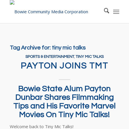
Tag Archive for:
tiny mic talks
SPORTS & ENTERTAINMENT
,
TINY MIC TALKS
PAYTON JOINS TMT
Bowie State Alum Payton
Dunbar Shares Filmmaking
Tips and His Favorite Marvel
Movies On Tiny Mic Talks!
Welcome back to Tiny Mic Talks!