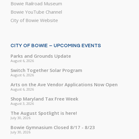
Bowie Railroad Museum
Bowie YouTube Channel
City of Bowie Website
CITY OF BOWIE – UPCOMING EVENTS
Parks and Grounds Update
August 6, 2026
Switch Together Solar Program
August 6, 2026
Arts on the Ave Vendor Applications Now Open
August 6, 2026
Shop Maryland Tax Free Week
August 3, 2026
The August Spotlight is here!
July 30, 2026
Bowie Gymnasium Closed 8/17 - 8/23
July 30, 2026