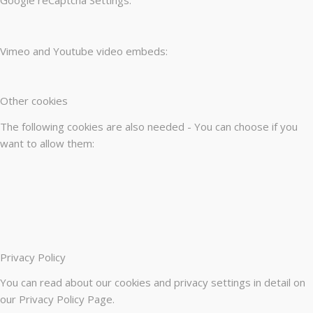
Vimeo and Youtube video embeds:
Other cookies
The following cookies are also needed - You can choose if you
want to allow them:
Privacy Policy
You can read about our cookies and privacy settings in detail on
our Privacy Policy Page.