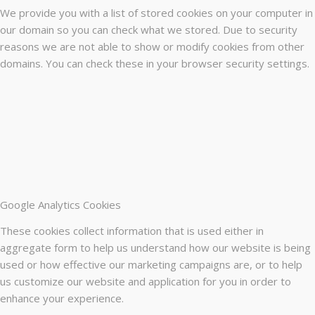
We provide you with a list of stored cookies on your computer in
our domain so you can check what we stored. Due to security
reasons we are not able to show or modify cookies from other
domains. You can check these in your browser security settings.
Google Analytics Cookies
These cookies collect information that is used either in
aggregate form to help us understand how our website is being
used or how effective our marketing campaigns are, or to help
us customize our website and application for you in order to
enhance your experience.