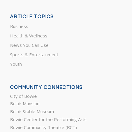
ARTICLE TOPICS
Business
Health & Wellness
News You Can Use
Sports & Entertainment
Youth
COMMUNITY CONNECTIONS
City of Bowie
Belair Mansion
Belair Stable Museum
Bowie Center for the Performing Arts
Bowie Community Theatre (BCT)