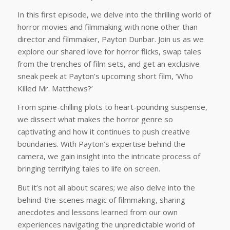
In this first episode, we delve into the thrilling world of
horror movies and filmmaking with none other than
director and filmmaker, Payton Dunbar. Join us as we
explore our shared love for horror flicks, swap tales
from the trenches of film sets, and get an exclusive
sneak peek at Payton’s upcoming short film, ‘Who
Killed Mr. Matthews?’
From spine-chilling plots to heart-pounding suspense,
we dissect what makes the horror genre so
captivating and how it continues to push creative
boundaries. With Payton’s expertise behind the
camera, we gain insight into the intricate process of
bringing terrifying tales to life on screen.
But it’s not all about scares; we also delve into the
behind-the-scenes magic of filmmaking, sharing
anecdotes and lessons learned from our own
experiences navigating the unpredictable world of