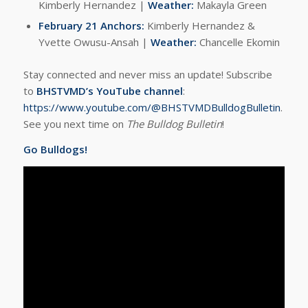
Kimberly Hernandez |
Weather:
Makayla Green
February 21 Anchors:
Kimberly Hernandez &
Yvette Owusu-Ansah |
Weather:
Chancelle Ekomin
Stay connected and never miss an update! Subscribe
to
BHSTVMD’s YouTube channel
:
https://www.youtube.com/@BHSTVMDBulldogBulletin
.
See you next time on
The Bulldog Bulletin
!
Go Bulldogs!