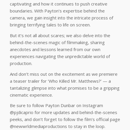
captivating and how it continues to push creative
boundaries. With Payton’s expertise behind the
camera, we gain insight into the intricate process of
bringing terrifying tales to life on screen.
But it’s not all about scares; we also delve into the
behind-the-scenes magic of filmmaking, sharing
anecdotes and lessons learned from our own
experiences navigating the unpredictable world of
production.
And don’t miss out on the excitement as we premiere
a teaser trailer for ‘Who Killed Mr. Matthews?’ — a
tantalizing glimpse into what promises to be a gripping
cinematic experience.
Be sure to follow Payton Dunbar on Instagram
@pjdicaprio for more updates and behind-the-scenes
peeks, and don’t forget to follow the film’s official page
@newwrldmediaproductions to stay in the loop.