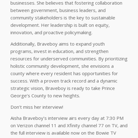
businesses. She believes that fostering collaboration
between government, business leaders, and
community stakeholders is the key to sustainable
development. Her leadership is built on equity,
innovation, and proactive policymaking.
Additionally, Braveboy aims to expand youth
programs, invest in education, and strengthen
resources for underserved communities. By prioritizing
holistic community development, she envisions a
county where every resident has opportunities for
success. With a proven track record and a dynamic
strategic vision, Braveboy is ready to take Prince
George’s County to new heights.
Don’t miss her interview!
Aisha Braveboy’s interview airs every day at 7:30 PM
on Verizon channel 11 and Xfinity channel 77 on TV, and
the full interview is available now on the Bowie TV