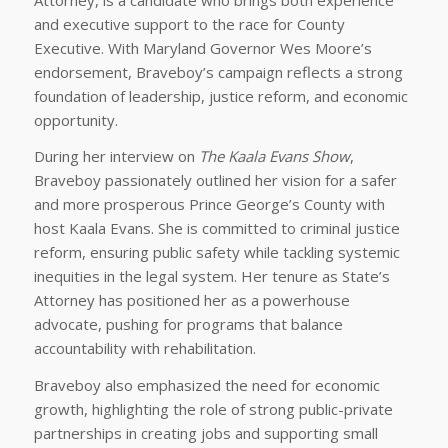
and executive support to the race for County
Executive. With Maryland Governor Wes Moore’s
endorsement, Braveboy’s campaign reflects a strong
foundation of leadership, justice reform, and economic
opportunity.
During her interview on
The Kaala Evans Show
,
Braveboy passionately outlined her vision for a safer
and more prosperous Prince George’s County with
host Kaala Evans. She is committed to criminal justice
reform, ensuring public safety while tackling systemic
inequities in the legal system. Her tenure as State’s
Attorney has positioned her as a powerhouse
advocate, pushing for programs that balance
accountability with rehabilitation.
Braveboy also emphasized the need for economic
growth, highlighting the role of strong public-private
partnerships in creating jobs and supporting small