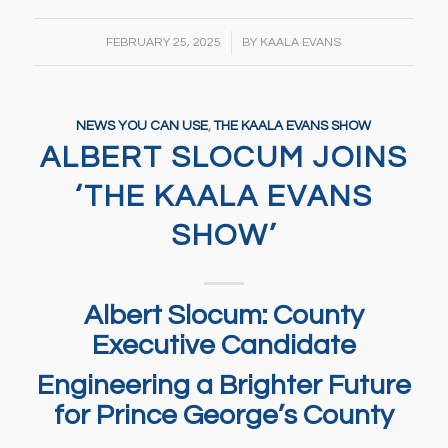
/
FEBRUARY 25, 2025
BY
KAALA EVANS
NEWS YOU CAN USE
,
THE KAALA EVANS SHOW
ALBERT SLOCUM JOINS
‘THE KAALA EVANS
SHOW’
Albert Slocum: County
Executive Candidate
Engineering a Brighter Future
for Prince George’s County