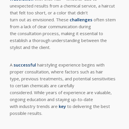
unexpected results from a chemical service, a haircut
that felt too short, or a color that didn’t
turn out as envisioned. These
challenges
often stem
from a lack of clear communication during
the consultation process, making it essential to
establish a thorough understanding between the
stylist and the client.
A
successful
hairstyling experience begins with
proper consultation, where factors such as hair
type, previous treatments, and potential sensitivities
to certain chemicals are carefully
considered. While years of experience are valuable,
ongoing education and staying up-to-date
with industry trends are
key
to delivering the best
possible results.