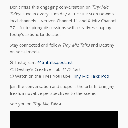
Don’t miss this engaging conversation on
Tiny Mic
Talks
! Tune in every Tuesday at 12:30 PM on Bowie’s
local channels—Verizon Channel 11 and Xfinity Channel
77—for inspiring discussions with creatives shaping
today’s artistic landscape.
Stay connected and follow
Tiny Mic Talks
and Destiny
on social media:
🎤 Instagram:
@tmtalks.podcast
🎨 Destiny’s Creative Hub: @727.art
📺 Watch on the TMT YouTube:
Tiny Mic Talks Pod
Join the conversation and support the artists bringing
fresh, innovative perspectives to the scene.
See you on
Tiny Mic Talks
!