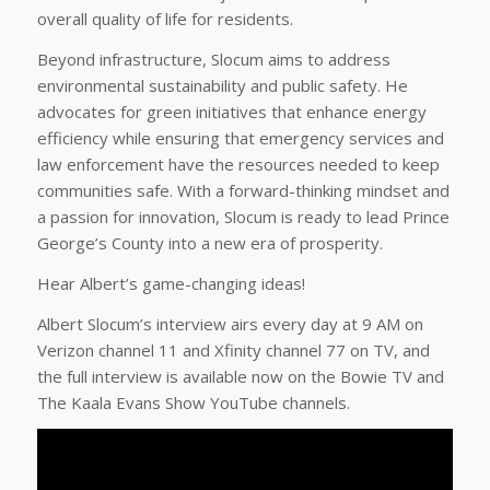
overall quality of life for residents.
Beyond infrastructure, Slocum aims to address
environmental sustainability and public safety. He
advocates for green initiatives that enhance energy
efficiency while ensuring that emergency services and
law enforcement have the resources needed to keep
communities safe. With a forward-thinking mindset and
a passion for innovation, Slocum is ready to lead Prince
George’s County into a new era of prosperity.
Hear Albert’s game-changing ideas!
Albert Slocum’s interview airs every day at 9 AM on
Verizon channel 11 and Xfinity channel 77 on TV, and
the full interview is available now on the Bowie TV and
The Kaala Evans Show YouTube channels.