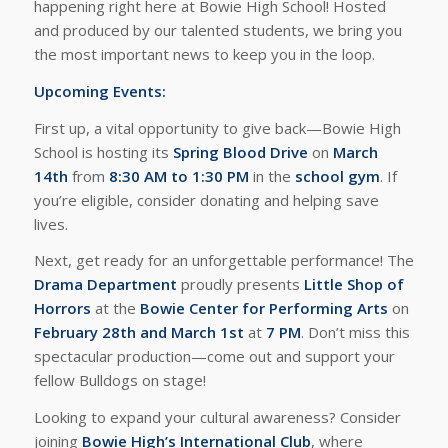
happening right here at Bowie High School! Hosted
and produced by our talented students, we bring you
the most important news to keep you in the loop.
Upcoming Events:
First up, a vital opportunity to give back—Bowie High
School is hosting its
Spring Blood Drive
on
March
14th
from
8:30 AM to 1:30 PM
in the
school gym
. If
you’re eligible, consider donating and helping save
lives.
Next, get ready for an unforgettable performance! The
Drama Department
proudly presents
Little Shop of
Horrors
at the
Bowie Center for Performing Arts
on
February 28th and March 1st
at
7 PM
. Don’t miss this
spectacular production—come out and support your
fellow Bulldogs on stage!
Looking to expand your cultural awareness? Consider
joining
Bowie High’s International Club
, where