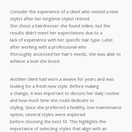
Consider the experience of a client who visited a new
stylist after her longtime stylist retired.
She chose a hairdresser she found online, but the
results didn’t meet her expectations due to a
lack of experience with her specific hair type. Later,
after working with a professional who
thoroughly assessed her hair’s needs, she was able to
achieve a look she loved.
Another client had worn a weave for years and was
looking for a fresh new style. Before making
a change, it was important to discuss her daily routine
and how much time she could dedicate to
styling. Since she preferred a healthy, low-maintenance
option, several styles were explored
before choosing the best fit. This highlights the
importance of selecting styles that align with an