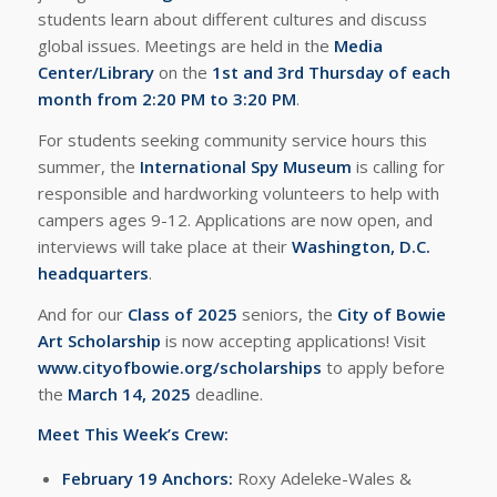
students learn about different cultures and discuss
global issues. Meetings are held in the
Media
Center/Library
on the
1st and 3rd Thursday of each
month from 2:20 PM to 3:20 PM
.
For students seeking community service hours this
summer, the
International Spy Museum
is calling for
responsible and hardworking volunteers to help with
campers ages 9-12. Applications are now open, and
interviews will take place at their
Washington, D.C.
headquarters
.
And for our
Class of 2025
seniors, the
City of Bowie
Art Scholarship
is now accepting applications! Visit
www.cityofbowie.org/scholarships
to apply before
the
March 14, 2025
deadline.
Meet This Week’s Crew:
February 19 Anchors:
Roxy Adeleke-Wales &