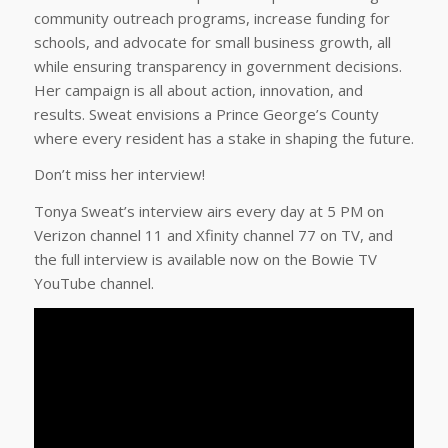
community outreach programs, increase funding for
schools, and advocate for small business growth, all
while ensuring transparency in government decisions.
Her campaign is all about action, innovation, and
results. Sweat envisions a Prince George’s County
where every resident has a stake in shaping the future.
Don’t miss her interview!
Tonya Sweat’s interview airs every day at 5 PM on
Verizon channel 11 and Xfinity channel 77 on TV, and
the full interview is available now on the Bowie TV
YouTube channel.