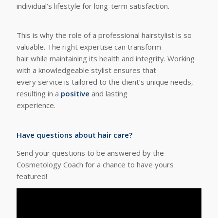
individual’s lifestyle for long-term satisfaction.
This is why the role of a professional hairstylist is so
valuable. The right expertise can transform
hair while maintaining its health and integrity. Working
with a knowledgeable stylist ensures that
every service is tailored to the client’s unique needs,
resulting in a
positive
and lasting
experience.
Have questions about hair care?
Send your questions to be answered by the
Cosmetology Coach for a chance to have yours
featured!