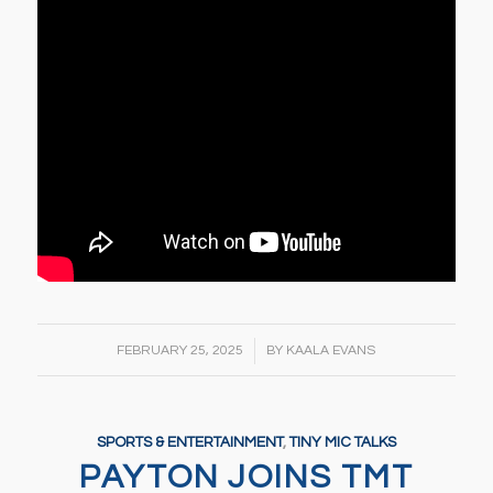
/
FEBRUARY 25, 2025
BY
KAALA EVANS
SPORTS & ENTERTAINMENT
,
TINY MIC TALKS
PAYTON JOINS TMT