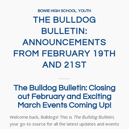
BOWIE HIGH SCHOOL
,
YOUTH
THE BULLDOG
BULLETIN:
ANNOUNCEMENTS
FROM FEBRUARY 19TH
AND 21ST
The Bulldog Bulletin: Closing
out February and Exciting
March Events Coming Up!
Welcome back, Bulldogs! This is
The Bulldog Bulletin
,
your go-to source for all the latest updates and events