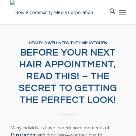
HEALTH & WELLNESS
,
THE HAIR KYTCHEN
BEFORE YOUR NEXT
HAIR APPOINTMENT,
READ THIS! – THE
SECRET TO GETTING
THE PERFECT LOOK!
Many individuals have experienced moments of
frustration
with their hair—whether due to