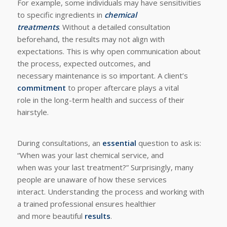
For example, some individuals may have sensitivities
to specific ingredients in
chemical
treatments
. Without a detailed consultation
beforehand, the results may not align with
expectations. This is why open communication about
the process, expected outcomes, and
necessary maintenance is so important. A client’s
commitment
to proper aftercare plays a vital
role in the long-term health and success of their
hairstyle.
During consultations, an
essential
question to ask is:
“When was your last chemical service, and
when was your last treatment?” Surprisingly, many
people are unaware of how these services
interact. Understanding the process and working with
a trained professional ensures healthier
and more beautiful
results
.