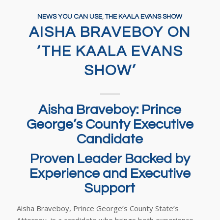
NEWS YOU CAN USE
,
THE KAALA EVANS SHOW
AISHA BRAVEBOY ON
‘THE KAALA EVANS
SHOW’
Aisha Braveboy: Prince
George’s County Executive
Candidate
Proven Leader Backed by
Experience and Executive
Support
Aisha Braveboy, Prince George’s County State’s
Attorney, is a candidate who brings both experience