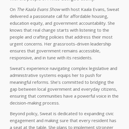
On
The Kaala Evans Show
with host Kaala Evans, Sweat
delivered a passionate call for affordable housing,
education equity, and government accountability. She
knows that real change starts with listening to the
people and crafting policies that address their most
urgent concerns. Her grassroots-driven leadership
ensures that government remains accessible,
responsive, and in tune with its residents.
Sweat’s experience navigating complex legislative and
administrative systems equips her to push for
meaningful reforms. She’s committed to bridging the
gap between local government and everyday citizens,
ensuring that communities have a powerful voice in the
decision-making process.
Beyond policy, Sweat is dedicated to expanding civic
engagement and making sure that every resident has
a seat at the table. She plans to implement stronger