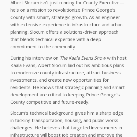
Albert Slocum isn’t just running for County Executive—
he’s on a mission to revolutionize Prince George’s
County with smart, strategic growth. As an engineer
with extensive experience in infrastructure and urban
planning, Slocum offers a solutions-driven approach
that blends technical expertise with a deep
commitment to the community.
During his interview on
The Kaala Evans Show
with host
Kaala Evans, Albert Slocum laid out his ambitious plans
to modernize county infrastructure, attract business
investments, and create new opportunities for
residents. He knows that strategic planning and smart
development are critical to keeping Prince George’s
County competitive and future-ready.
Slocum’s technical background gives him a sharp edge
in tackling transportation, housing, and public works
challenges. He believes that targeted investments in
infrastructure will boost job creation and improve the