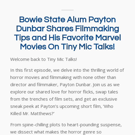
Bowie State Alum Payton
Dunbar Shares Filmmaking
Tips and His Favorite Marvel
Movies On Tiny Mic Talks!
Welcome back to Tiny Mic Talks!
In this first episode, we delve into the thrilling world of
horror movies and filmmaking with none other than
director and filmmaker, Payton Dunbar. Join us as we
explore our shared love for horror flicks, swap tales
from the trenches of film sets, and get an exclusive
sneak peek at Payton’s upcoming short film, ‘Who
Killed Mr. Matthews?’
From spine-chilling plots to heart-pounding suspense,
we dissect what makes the horror genre so