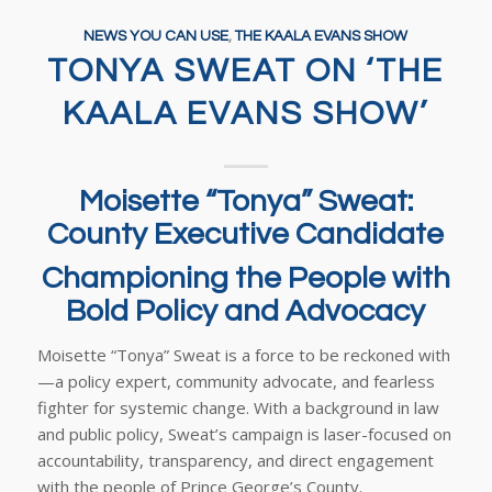
NEWS YOU CAN USE
,
THE KAALA EVANS SHOW
TONYA SWEAT ON ‘THE
KAALA EVANS SHOW’
Moisette “Tonya” Sweat:
County Executive Candidate
Championing the People with
Bold Policy and Advocacy
Moisette “Tonya” Sweat is a force to be reckoned with
—a policy expert, community advocate, and fearless
fighter for systemic change. With a background in law
and public policy, Sweat’s campaign is laser-focused on
accountability, transparency, and direct engagement
with the people of Prince George’s County.