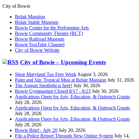
City of Bowie
Belair Mansion
Belair Stable Museum
Bowie Center for the Performing Arts
Bowie Community Theatre (BCT)
Bowie Railroad Museum
Bowie YouTube Channel
City of Bowie Website
City of Bowie – Upcoming Events
Shop Maryland Tax Free Week
August 3, 2026
Paint and Sip: Tropical Mug at Belair Mansion
July 31, 2026
The August Spotlight is here!
July 30, 2026
Bowie Gymnasium Closed 8/17 - 8/23
July 30, 2026
Applications Open for Arts, Education, & Outreach Grants
July 28, 2026
Applications Open for Arts, Education, & Outreach Grants
July 28, 2026
Applications Open for Arts, Education, & Outreach Grants
July 28, 2026
Bowie Brief - July 20
July 20, 2026
File a Police Report Through New Online System
July 14,