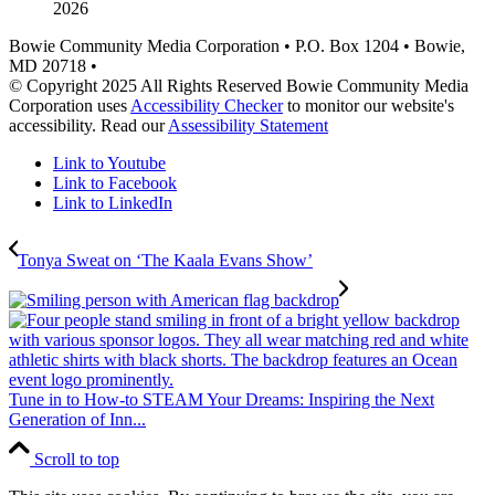
2026
Bowie Community Media Corporation • P.O. Box 1204 • Bowie,
MD 20718 •
© Copyright 2025 All Rights Reserved Bowie Community Media
Corporation uses
Accessibility Checker
to monitor our website's
accessibility. Read our
Assessibility Statement
Link to Youtube
Link to Facebook
Link to LinkedIn
Tonya Sweat on ‘The Kaala Evans Show’
Tune in to How-to STEAM Your Dreams: Inspiring the Next
Generation of Inn...
Scroll to top