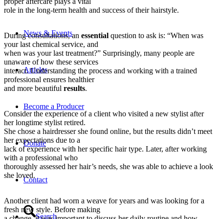
proper aftercare plays a vital
role in the long-term health and success of their hairstyle.
News & Events
During consultations, an
essential
question to ask is: “When was
your last chemical service, and
when was your last treatment?” Surprisingly, many people are
unaware of how these services
Articles
interact. Understanding the process and working with a trained
professional ensures healthier
and more beautiful
results
.
Become a Producer
Consider the experience of a client who visited a new stylist after
her longtime stylist retired.
She chose a hairdresser she found online, but the results didn’t meet
her expectations due to a
Donate
lack of experience with her specific hair type. Later, after working
with a professional who
thoroughly assessed her hair’s needs, she was able to achieve a look
she loved.
Contact
Another client had worn a weave for years and was looking for a
fresh new style. Before making
Search
a change, it was important to discuss her daily routine and how