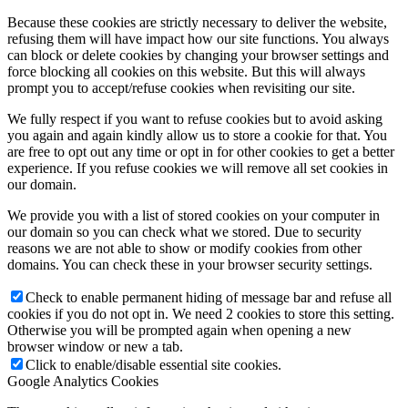
Because these cookies are strictly necessary to deliver the website,
refusing them will have impact how our site functions. You always
can block or delete cookies by changing your browser settings and
force blocking all cookies on this website. But this will always
prompt you to accept/refuse cookies when revisiting our site.
We fully respect if you want to refuse cookies but to avoid asking
you again and again kindly allow us to store a cookie for that. You
are free to opt out any time or opt in for other cookies to get a better
experience. If you refuse cookies we will remove all set cookies in
our domain.
We provide you with a list of stored cookies on your computer in
our domain so you can check what we stored. Due to security
reasons we are not able to show or modify cookies from other
domains. You can check these in your browser security settings.
Check to enable permanent hiding of message bar and refuse all
cookies if you do not opt in. We need 2 cookies to store this setting.
Otherwise you will be prompted again when opening a new
browser window or new a tab.
Click to enable/disable essential site cookies.
Google Analytics Cookies