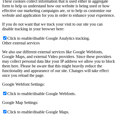
These cookies collect information that is used either in aggregate
form to help us understand how our website is being used or how
effective our marketing campaigns are, or to help us customize our
website and application for you in order to enhance your experience.
If you do not want that we track your visit to our site you can
disable tracking in your browser here:
Click to enable/disable Google Analytics tracking.
Other external services
We also use different external services like Google Webfonts,
Google Maps, and external Video providers. Since these providers
may collect personal data like your IP address we allow you to block
them here. Please be aware that this might heavily reduce the
functionality and appearance of our site. Changes will take effect
once you reload the page.
Google Webfont Settings:
Click to enable/disable Google Webfonts.
Google Map Settings:
Click to enable/disable Google Maps.