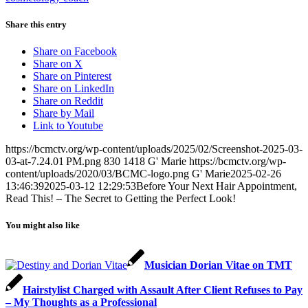
Share this entry
Share on Facebook
Share on X
Share on Pinterest
Share on LinkedIn
Share on Reddit
Share by Mail
Link to Youtube
https://bcmctv.org/wp-content/uploads/2025/02/Screenshot-2025-03-
03-at-7.24.01 PM.png
830
1418
G' Marie
https://bcmctv.org/wp-
content/uploads/2020/03/BCMC-logo.png
G' Marie
2025-02-26
13:46:39
2025-03-12 12:29:53
Before Your Next Hair Appointment,
Read This! – The Secret to Getting the Perfect Look!
You might also like
Musician Dorian Vitae on TMT
Hairstylist Charged with Assault After Client Refuses to Pay
– My Thoughts as a Professional