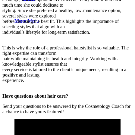
much time she could dedicate to
styling. Since she preferred a healthy, low-maintenance option,
several styles were explored
Menu
Menu
before choosing the best fit. This highlights the importance of
selecting styles that align with an
individual’s lifestyle for long-term satisfaction.
This is why the role of a professional hairstylist is so valuable. The
right expertise can transform
hair while maintaining its health and integrity. Working with a
knowledgeable stylist ensures that
every service is tailored to the client’s unique needs, resulting in a
positive
and lasting
experience.
Have questions about hair care?
Send your questions to be answered by the Cosmetology Coach for
a chance to have yours featured!