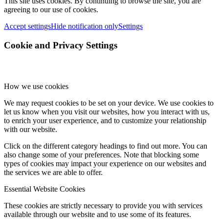
This site uses cookies. By continuing to browse the site, you are
agreeing to our use of cookies.
Accept settings
Hide notification only
Settings
Cookie and Privacy Settings
How we use cookies
We may request cookies to be set on your device. We use cookies to
let us know when you visit our websites, how you interact with us,
to enrich your user experience, and to customize your relationship
with our website.
Click on the different category headings to find out more. You can
also change some of your preferences. Note that blocking some
types of cookies may impact your experience on our websites and
the services we are able to offer.
Essential Website Cookies
These cookies are strictly necessary to provide you with services
available through our website and to use some of its features.