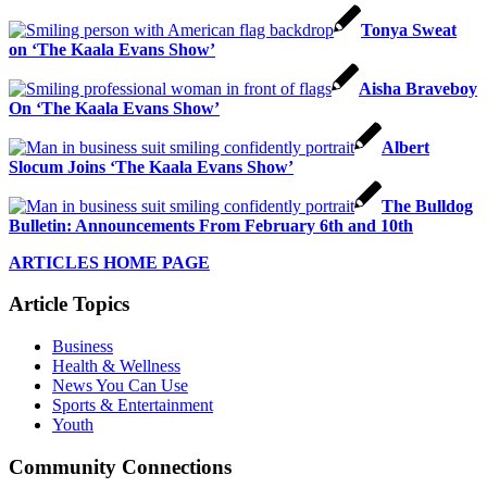
Tonya Sweat
on ‘The Kaala Evans Show’
Aisha Braveboy
On ‘The Kaala Evans Show’
Albert
Slocum Joins ‘The Kaala Evans Show’
The Bulldog
Bulletin: Announcements From February 6th and 10th
ARTICLES HOME PAGE
Article Topics
Business
Health & Wellness
News You Can Use
Sports & Entertainment
Youth
Community Connections