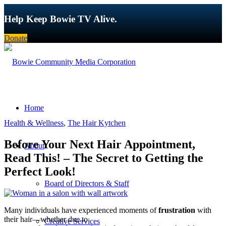
Help Keep Bowie TV Alive.
Donate
Home
Health & Wellness
,
The Hair Kytchen
Before Your Next Hair Appointment,
About
Read This! – The Secret to Getting the
Perfect Look!
Board of Directors & Staff
Many individuals have experienced moments of
frustration
with
their hair—whether due to
Creative Services