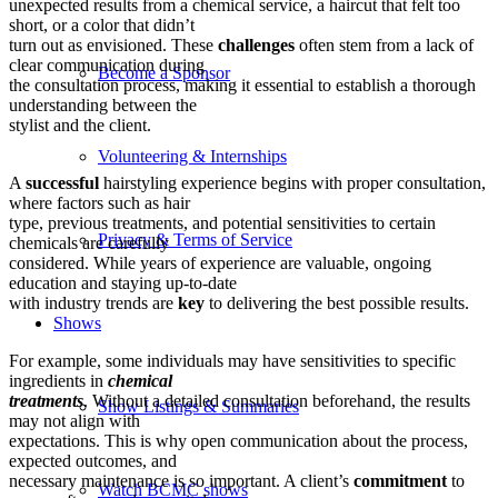
unexpected results from a chemical service, a haircut that felt too
short, or a color that didn’t
turn out as envisioned. These
challenges
often stem from a lack of
clear communication during
Become a Sponsor
the consultation process, making it essential to establish a thorough
understanding between the
stylist and the client.
Volunteering & Internships
A
successful
hairstyling experience begins with proper consultation,
where factors such as hair
type, previous treatments, and potential sensitivities to certain
Privacy & Terms of Service
chemicals are carefully
considered. While years of experience are valuable, ongoing
education and staying up-to-date
with industry trends are
key
to delivering the best possible results.
Shows
For example, some individuals may have sensitivities to specific
ingredients in
chemical
treatments
. Without a detailed consultation beforehand, the results
Show Listings & Summaries
may not align with
expectations. This is why open communication about the process,
expected outcomes, and
necessary maintenance is so important. A client’s
commitment
to
Watch BCMC shows