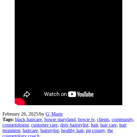
February 26, 2025
/
by
G' Marie
Tags:
black haircare
,
bowie maryland
,
bowie tv
,
clients
,
community
,
cosmetologist
,
customer care
,
dmv hairstylist
,
hair
,
hair care
,
hair
treatment
,
haircare
,
hairstylist
,
healthy hair
,
pg county
,
the
cosmetology coach