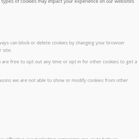
me types of cookies may impact your experience on our websites
lways can block or delete cookies by changing your browser
 site.
u are free to opt out any time or opt in for other cookies to get a
easons we are not able to show or modify cookies from other
ow effective our marketing campaigns are, or to help us