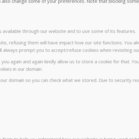
can also change some of your preferences. Note that blocking so
s available through our website and to use some of its features.
ite, refusing them will have impact how our site functions. You a
will always prompt you to accept/refuse cookies when revisiting our
 you again and again kindly allow us to store a cookie for that. Yo
ookies in our domain.
n our domain so you can check what we stored. Due to security r
te form to help us understand how our website is being used or h