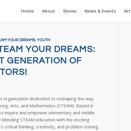
Home
About
Shows
News & Events
Art
EAM YOUR DREAMS
,
YOUTH
STEAM YOUR DREAMS:
XT GENERATION OF
TORS!
it organization dedicated to reshaping the way
ring, Arts, and Mathematics (STEAM). Based in
n to inspire and empower elementary and middle
 blending STEAM education with the exciting
critical thinking, creativity, and problem-solving