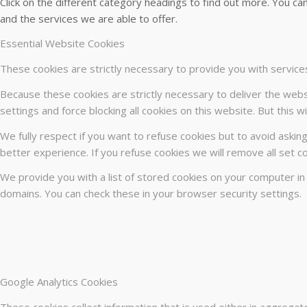
Click on the different category headings to find out more. You 
and the services we are able to offer.
Essential Website Cookies
These cookies are strictly necessary to provide you with service
Because these cookies are strictly necessary to deliver the webs
settings and force blocking all cookies on this website. But this 
We fully respect if you want to refuse cookies but to avoid asking
better experience. If you refuse cookies we will remove all set c
We provide you with a list of stored cookies on your computer i
domains. You can check these in your browser security settings.
Google Analytics Cookies
These cookies collect information that is used either in aggrega