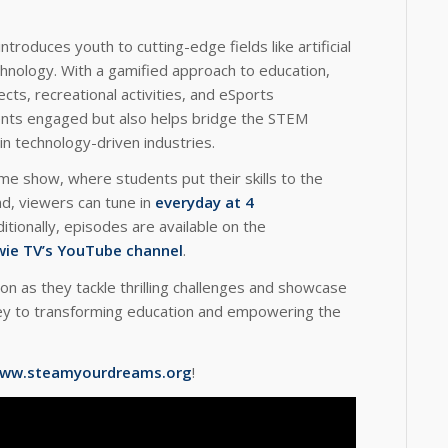
introduces youth to cutting-edge fields like artificial
chnology. With a gamified approach to education,
ects, recreational activities, and eSports
ents engaged but also helps bridge the STEM
n technology-driven industries.
me show, where students put their skills to the
nd, viewers can tune in
everyday at 4
ditionally, episodes are available on the
ie TV’s YouTube channel
.
on as they tackle thrilling challenges and showcase
ey to transforming education and empowering the
ww.steamyourdreams.org
!