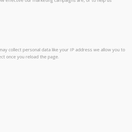
ay collect personal data like your IP address we allow you to
fect once you reload the page.