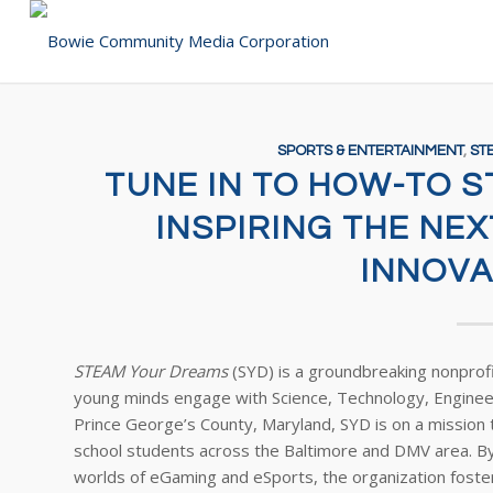
SPORTS & ENTERTAINMENT
,
ST
TUNE IN TO HOW-TO 
INSPIRING THE NE
INNOVA
STEAM Your Dreams
(SYD) is a groundbreaking nonprof
young minds engage with Science, Technology, Enginee
Prince George’s County, Maryland, SYD is on a missio
school students across the Baltimore and DMV area. By
worlds of eGaming and eSports, the organization fosters 