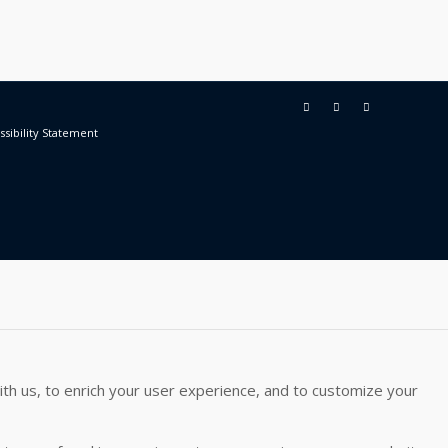
ssibility Statement
th us, to enrich your user experience, and to customize your