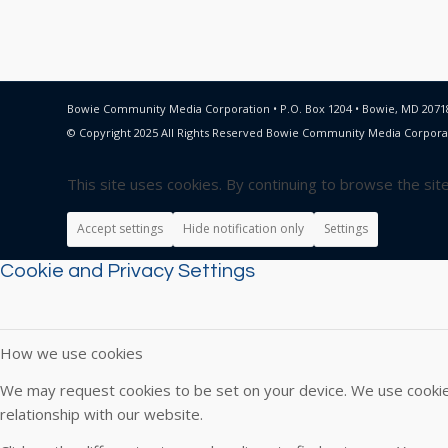
Bowie Community Media Corporation • P.O. Box 1204 • Bowie, MD 20718
© Copyright 2025 All Rights Reserved Bowie Community Media Corpora
This site uses cookies. By continuing to browse the sit
Accept settings
Hide notification only
Settings
Cookie and Privacy Settings
How we use cookies
We may request cookies to be set on your device. We use cookies
relationship with our website.