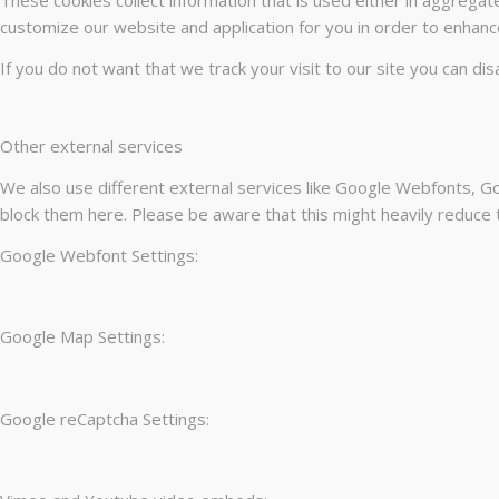
customize our website and application for you in order to enhanc
If you do not want that we track your visit to our site you can di
Other external services
We also use different external services like Google Webfonts, Go
block them here. Please be aware that this might heavily reduce t
Google Webfont Settings:
Google Map Settings:
Google reCaptcha Settings: