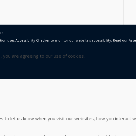
 •
tion uses
Accessibility Checker
to monitor our website's accessibility. Read our
Asse
e, you are agreeing to our use of cookies.
 to let us know when you visit our websites, how you interact wi