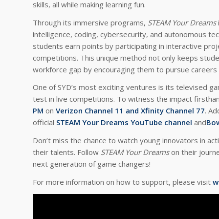
skills, all while making learning fun.
Through its immersive programs,
STEAM Your Dreams
intelligence, coding, cybersecurity, and autonomous te
students earn points by participating in interactive proj
competitions. This unique method not only keeps stud
workforce gap by encouraging them to pursue careers i
One of SYD’s most exciting ventures is its televised ga
test in live competitions. To witness the impact firstha
PM
on
Verizon Channel 11 and Xfinity Channel 77
. Ad
official
STEAM Your Dreams YouTube channel
and
Bow
Don’t miss the chance to watch young innovators in acti
their talents. Follow
STEAM Your Dreams
on their journ
next generation of game changers!
For more information on how to support, please visit
w