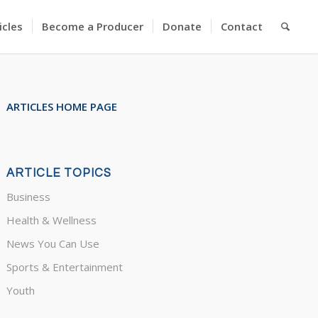
icles
Become a Producer
Donate
Contact
ARTICLES HOME PAGE
ARTICLE TOPICS
Business
Health & Wellness
News You Can Use
Sports & Entertainment
Youth