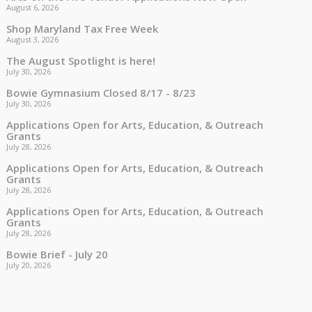
August 6, 2026
Shop Maryland Tax Free Week
August 3, 2026
The August Spotlight is here!
July 30, 2026
Bowie Gymnasium Closed 8/17 - 8/23
July 30, 2026
Applications Open for Arts, Education, & Outreach
Grants
July 28, 2026
Applications Open for Arts, Education, & Outreach
Grants
July 28, 2026
Applications Open for Arts, Education, & Outreach
Grants
July 28, 2026
Bowie Brief - July 20
July 20, 2026