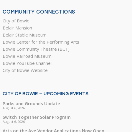
COMMUNITY CONNECTIONS
City of Bowie
Belair Mansion
Belair Stable Museum
Bowie Center for the Performing Arts
Bowie Community Theatre (BCT)
Bowie Railroad Museum
Bowie YouTube Channel
City of Bowie Website
CITY OF BOWIE – UPCOMING EVENTS
Parks and Grounds Update
August 6, 2026
Switch Together Solar Program
August 6, 2026
Arts on the Ave Vendor Applications Now Open