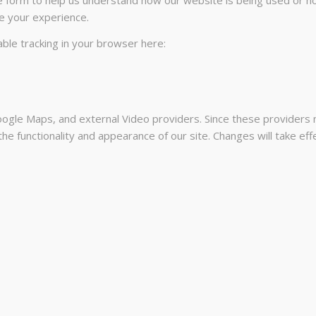
e your experience.
sable tracking in your browser here:
ogle Maps, and external Video providers. Since these providers m
he functionality and appearance of our site. Changes will take ef