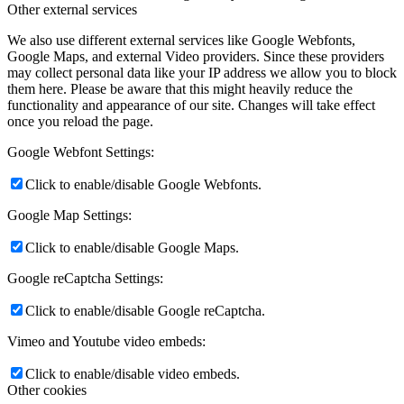
Other external services
We also use different external services like Google Webfonts,
Google Maps, and external Video providers. Since these providers
may collect personal data like your IP address we allow you to block
them here. Please be aware that this might heavily reduce the
functionality and appearance of our site. Changes will take effect
once you reload the page.
Google Webfont Settings:
Click to enable/disable Google Webfonts.
Google Map Settings:
Click to enable/disable Google Maps.
Google reCaptcha Settings:
Click to enable/disable Google reCaptcha.
Vimeo and Youtube video embeds:
Click to enable/disable video embeds.
Other cookies