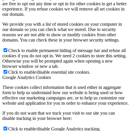
are free to opt out any time or opt in for other cookies to get a better
experience. If you refuse cookies we will remove all set cookies in
our domain.
We provide you with a list of stored cookies on your computer in
our domain so you can check what we stored. Due to security
reasons we are not able to show or modify cookies from other
domains. You can check these in your browser security settings.
Check to enable permanent hiding of message bar and refuse all
cookies if you do not opt in. We need 2 cookies to store this setting.
Otherwise you will be prompted again when opening a new
browser window or new a tab.
Click to enable/disable essential site cookies.
Google Analytics Cookies
These cookies collect information that is used either in aggregate
form to help us understand how our website is being used or how
effective our marketing campaigns are, or to help us customize our
website and application for you in order to enhance your experience.
If you do not want that we track your visit to our site you can
disable tracking in your browser here:
Click to enable/disable Google Analytics tracking.