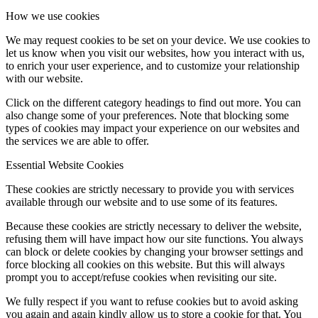
How we use cookies
We may request cookies to be set on your device. We use cookies to
let us know when you visit our websites, how you interact with us,
to enrich your user experience, and to customize your relationship
with our website.
Click on the different category headings to find out more. You can
also change some of your preferences. Note that blocking some
types of cookies may impact your experience on our websites and
the services we are able to offer.
Essential Website Cookies
These cookies are strictly necessary to provide you with services
available through our website and to use some of its features.
Because these cookies are strictly necessary to deliver the website,
refusing them will have impact how our site functions. You always
can block or delete cookies by changing your browser settings and
force blocking all cookies on this website. But this will always
prompt you to accept/refuse cookies when revisiting our site.
We fully respect if you want to refuse cookies but to avoid asking
you again and again kindly allow us to store a cookie for that. You