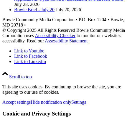
July 28, 2026
Bowie Brief - July 20
July 20, 2026
Bowie Community Media Corporation • P.O. Box 1204 • Bowie,
MD 20718 •
© Copyright 2025 All Rights Reserved Bowie Community Media
Corporation uses
Accessibility Checker
to monitor our website's
accessibility. Read our
Assessibility Statement
Link to Youtube
Link to Facebook
Link to LinkedIn
Scroll to top
This site uses cookies. By continuing to browse the site, you are
agreeing to our use of cookies.
Accept settings
Hide notification only
Settings
Cookie and Privacy Settings