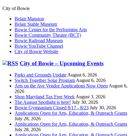
City of Bowie
Belair Mansion
Belair Stable Museum
Bowie Center for the Performing Arts
Bowie Community Theatre (BCT)
Bowie Railroad Museum
Bowie YouTube Channel
City of Bowie Website
City of Bowie – Upcoming Events
Parks and Grounds Update
August 6, 2026
Switch Together Solar Program
August 6, 2026
Arts on the Ave Vendor Applications Now Open
August 6,
2026
Shop Maryland Tax Free Week
August 3, 2026
The August Spotlight is here!
July 30, 2026
Bowie Gymnasium Closed 8/17 - 8/23
July 30, 2026
Applications Open for Arts, Education, & Outreach Grants
July 28, 2026
Applications Open for Arts, Education, & Outreach Grants
July 28, 2026
Applications Open for Arts, Education, & Outreach Grants