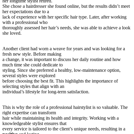
her longtime stylist retired.
She chose a hairdresser she found online, but the results didn’t meet
her expectations due to a
lack of experience with her specific hair type. Later, after working
with a professional who
thoroughly assessed her hair’s needs, she was able to achieve a look
she loved.
Another client had worn a weave for years and was looking for a
fresh new style. Before making
a change, it was important to discuss her daily routine and how
much time she could dedicate to
styling. Since she preferred a healthy, low-maintenance option,
several styles were explored
before choosing the best fit. This highlights the importance of
selecting styles that align with an
individual’s lifestyle for long-term satisfaction.
This is why the role of a professional hairstylist is so valuable. The
right expertise can transform
hair while maintaining its health and integrity. Working with a
knowledgeable stylist ensures that
every service is tailored to the client’s unique needs, resulting in a