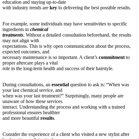
education and staying up-to-date
with industry trends are
key
to delivering the best possible results.
For example, some individuals may have sensitivities to specific
ingredients in
chemical
treatments
. Without a detailed consultation beforehand, the results
may not align with
expectations. This is why open communication about the process,
expected outcomes, and
necessary maintenance is so important. A client’s
commitment
to
proper aftercare plays a vital
role in the long-term health and success of their hairstyle.
During consultations, an
essential
question to ask is: “When was
your last chemical service, and
when was your last treatment?” Surprisingly, many people are
unaware of how these services
interact. Understanding the process and working with a trained
professional ensures healthier
and more beautiful
results
.
Consider the experience of a client who visited a new stylist after