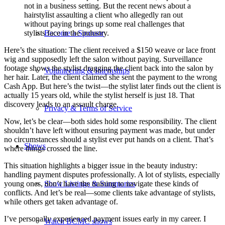
not in a business setting. But the recent news about a
hairstylist assaulting a client who allegedly ran out
without paying brings up some real challenges that
Become a Sponsor
stylists face in the industry.
Here’s the situation: The client received a $150 weave or lace front
wig and supposedly left the salon without paying. Surveillance
footage shows the stylist dragging the client back into the salon by
Volunteering & Internships
her hair. Later, the client claimed she sent the payment to the wrong
Cash App. But here’s the twist—the stylist later finds out the client is
actually 15 years old, while the stylist herself is just 18. That
discovery leads to an assault charge.
Privacy & Terms of Service
Now, let’s be clear—both sides hold some responsibility. The client
shouldn’t have left without ensuring payment was made, but under
no circumstances should a stylist ever put hands on a client. That’s
Shows
where things crossed the line.
This situation highlights a bigger issue in the beauty industry:
handling payment disputes professionally. A lot of stylists, especially
Show Listings & Summaries
young ones, don’t have the training to navigate these kinds of
conflicts. And let’s be real—some clients take advantage of stylists,
while others get taken advantage of.
I’ve personally experienced payment issues early in my career. I
Watch BCMC shows