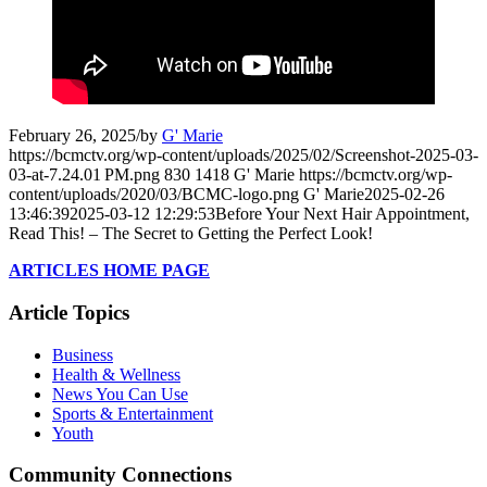
February 26, 2025
/
by
G' Marie
https://bcmctv.org/wp-content/uploads/2025/02/Screenshot-2025-03-
03-at-7.24.01 PM.png
830
1418
G' Marie
https://bcmctv.org/wp-
content/uploads/2020/03/BCMC-logo.png
G' Marie
2025-02-26
13:46:39
2025-03-12 12:29:53
Before Your Next Hair Appointment,
Read This! – The Secret to Getting the Perfect Look!
ARTICLES HOME PAGE
Article Topics
Business
Health & Wellness
News You Can Use
Sports & Entertainment
Youth
Community Connections