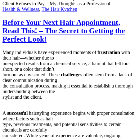
Client Refuses to Pay – My Thoughts as a Professional
Health & Wellness
,
The Hair Kytchen
Before Your Next Hair Appointment,
Read This! – The Secret to Getting the
Perfect Look!
Many individuals have experienced moments of
frustration
with
their hair—whether due to
unexpected results from a chemical service, a haircut that felt too
short, or a color that didn’t
turn out as envisioned. These
challenges
often stem from a lack of
clear communication during
the consultation process, making it essential to establish a thorough
understanding between the
stylist and the client.
A
successful
hairstyling experience begins with proper consultation,
where factors such as hair
type, previous treatments, and potential sensitivities to certain
chemicals are carefully
considered. While years of experience are valuable, ongoing