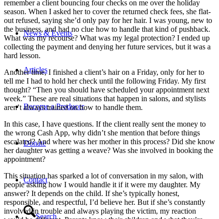
remember a client bouncing four checks on me over the holiday
season. When I asked her to cover the returned check fees, she flat-
out refused, saying she’d only pay for her hair. I was young, new to
the business, and had no clue how to handle that kind of pushback.
News & Events
What was my recourse? What was my legal protection? I ended up
collecting the payment and denying her future services, but it was a
hard lesson.
Articles
Another time, I finished a client’s hair on a Friday, only for her to
tell me I had to hold her check until the following Friday. My first
thought? “Then you should have scheduled your appointment next
week.” These are real situations that happen in salons, and stylists
Become a Producer
aren’t always trained on how to handle them.
In this case, I have questions. If the client really sent the money to
the wrong Cash App, why didn’t she mention that before things
escalated? And where was her mother in this process? Did she know
Donate
her daughter was getting a weave? Was she involved in booking the
appointment?
This situation has sparked a lot of conversation in my salon, with
Contact
people asking how I would handle it if it were my daughter. My
answer? It depends on the child. If she’s typically honest,
responsible, and respectful, I’d believe her. But if she’s constantly
involved in trouble and always playing the victim, my reaction
Search