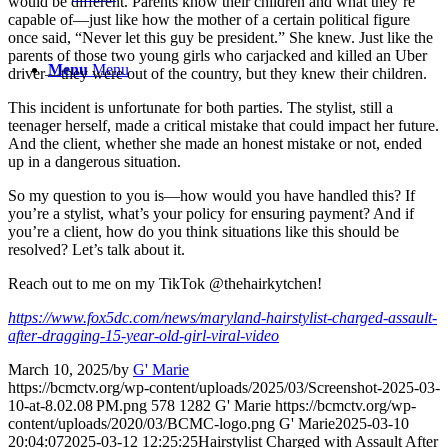
would be different. Parents know their children and what they’re
capable of—just like how the mother of a certain political figure
once said, “Never let this guy be president.” She knew. Just like the
parents of those two young girls who carjacked and killed an Uber
Menu
Menu
driver—they were out of the country, but they knew their children.
This incident is unfortunate for both parties. The stylist, still a
teenager herself, made a critical mistake that could impact her future.
And the client, whether she made an honest mistake or not, ended
up in a dangerous situation.
So my question to you is—how would you have handled this? If
you’re a stylist, what’s your policy for ensuring payment? And if
you’re a client, how do you think situations like this should be
resolved? Let’s talk about it.
Reach out to me on my TikTok @thehairkytchen!
https://www.fox5dc.com/news/maryland-hairstylist-charged-assault-
after-dragging-15-year-old-girl-viral-video
March 10, 2025
/
by
G' Marie
https://bcmctv.org/wp-content/uploads/2025/03/Screenshot-2025-03-
10-at-8.02.08 PM.png
578
1282
G' Marie
https://bcmctv.org/wp-
content/uploads/2020/03/BCMC-logo.png
G' Marie
2025-03-10
20:04:07
2025-03-12 12:25:25
Hairstylist Charged with Assault After