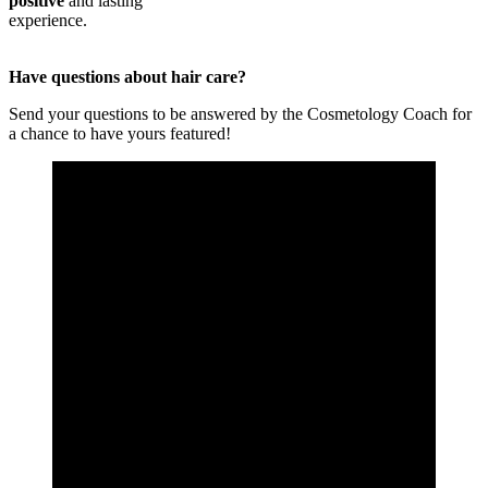
positive
and lasting
experience.
Have questions about hair care?
Send your questions to be answered by the Cosmetology Coach for
a chance to have yours featured!