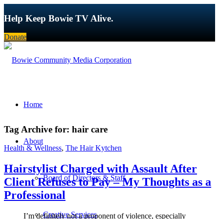
Help Keep Bowie TV Alive.
Donate
Home
Tag Archive for:
hair care
About
Health & Wellness
,
The Hair Kytchen
Hairstylist Charged with Assault After
Board of Directors & Staff
Client Refuses to Pay – My Thoughts as a
Professional
Creative Services
I’m definitely not a proponent of violence, especially