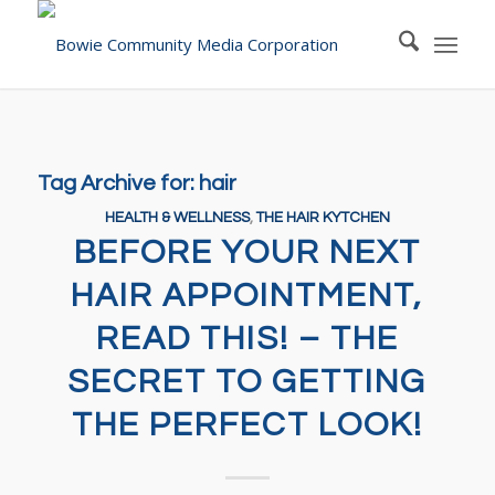
Tag Archive for:
hair
HEALTH & WELLNESS
,
THE HAIR KYTCHEN
BEFORE YOUR NEXT
HAIR APPOINTMENT,
READ THIS! – THE
SECRET TO GETTING
THE PERFECT LOOK!