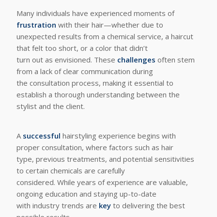
Many individuals have experienced moments of
frustration
with their hair—whether due to
unexpected results from a chemical service, a haircut
that felt too short, or a color that didn’t
turn out as envisioned. These
challenges
often stem
from a lack of clear communication during
the consultation process, making it essential to
establish a thorough understanding between the
stylist and the client.
A
successful
hairstyling experience begins with
proper consultation, where factors such as hair
type, previous treatments, and potential sensitivities
to certain chemicals are carefully
considered. While years of experience are valuable,
ongoing education and staying up-to-date
with industry trends are
key
to delivering the best
possible results.