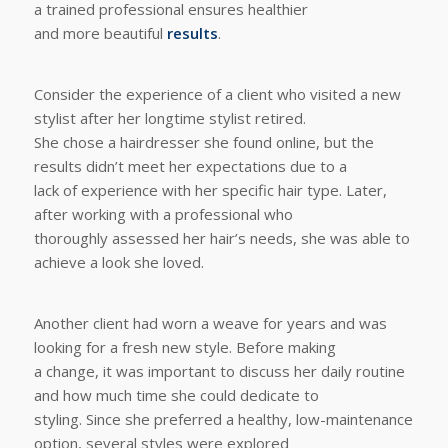
a trained professional ensures healthier
and more beautiful
results
.
Consider the experience of a client who visited a new
stylist after her longtime stylist retired.
She chose a hairdresser she found online, but the
results didn’t meet her expectations due to a
lack of experience with her specific hair type. Later,
after working with a professional who
thoroughly assessed her hair’s needs, she was able to
achieve a look she loved.
Another client had worn a weave for years and was
looking for a fresh new style. Before making
a change, it was important to discuss her daily routine
and how much time she could dedicate to
styling. Since she preferred a healthy, low-maintenance
option, several styles were explored