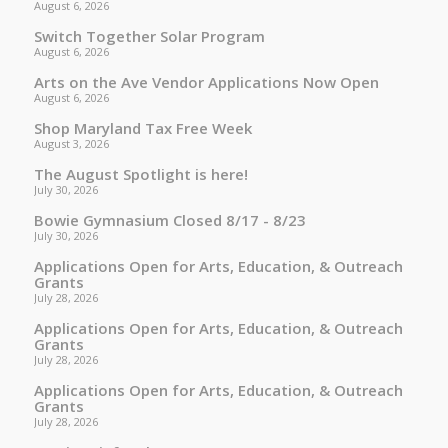
August 6, 2026
Switch Together Solar Program
August 6, 2026
Arts on the Ave Vendor Applications Now Open
August 6, 2026
Shop Maryland Tax Free Week
August 3, 2026
The August Spotlight is here!
July 30, 2026
Bowie Gymnasium Closed 8/17 - 8/23
July 30, 2026
Applications Open for Arts, Education, & Outreach
Grants
July 28, 2026
Applications Open for Arts, Education, & Outreach
Grants
July 28, 2026
Applications Open for Arts, Education, & Outreach
Grants
July 28, 2026