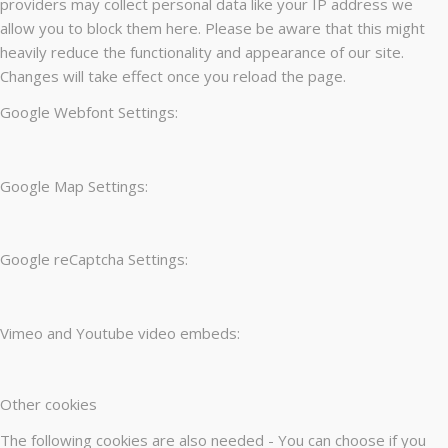
providers may collect personal data like your IP address we
allow you to block them here. Please be aware that this might
heavily reduce the functionality and appearance of our site.
Changes will take effect once you reload the page.
Google Webfont Settings:
Google Map Settings:
Google reCaptcha Settings:
Vimeo and Youtube video embeds:
Other cookies
The following cookies are also needed - You can choose if you