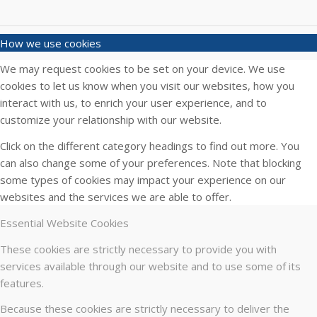
How we use cookies
We may request cookies to be set on your device. We use
cookies to let us know when you visit our websites, how you
interact with us, to enrich your user experience, and to
customize your relationship with our website.
Click on the different category headings to find out more. You
can also change some of your preferences. Note that blocking
some types of cookies may impact your experience on our
websites and the services we are able to offer.
Essential Website Cookies
These cookies are strictly necessary to provide you with
services available through our website and to use some of its
features.
Because these cookies are strictly necessary to deliver the