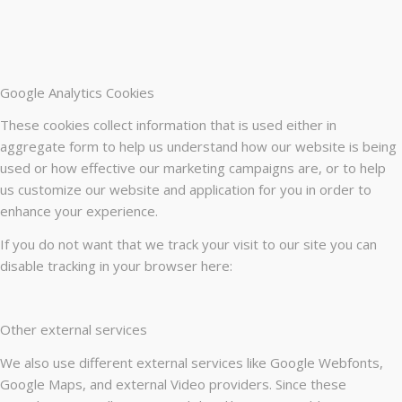
Google Analytics Cookies
These cookies collect information that is used either in
aggregate form to help us understand how our website is being
used or how effective our marketing campaigns are, or to help
us customize our website and application for you in order to
enhance your experience.
If you do not want that we track your visit to our site you can
disable tracking in your browser here:
Other external services
We also use different external services like Google Webfonts,
Google Maps, and external Video providers. Since these