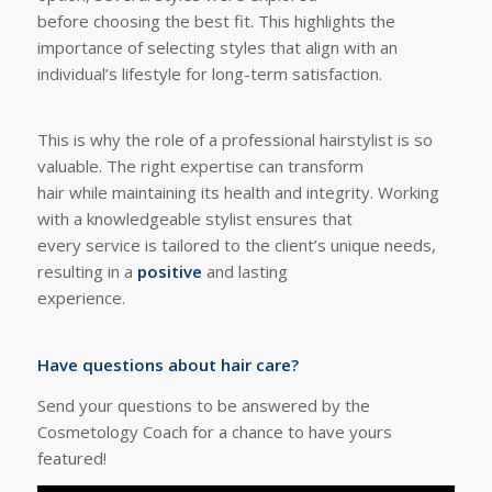
before choosing the best fit. This highlights the
importance of selecting styles that align with an
individual’s lifestyle for long-term satisfaction.
This is why the role of a professional hairstylist is so
valuable. The right expertise can transform
hair while maintaining its health and integrity. Working
with a knowledgeable stylist ensures that
every service is tailored to the client’s unique needs,
resulting in a
positive
and lasting
experience.
Have questions about hair care?
Send your questions to be answered by the
Cosmetology Coach for a chance to have yours
featured!