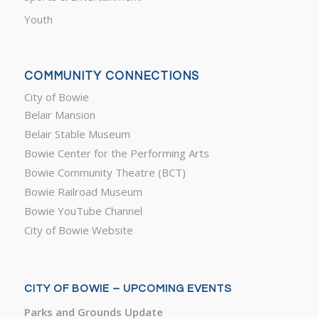
Youth
COMMUNITY CONNECTIONS
City of Bowie
Belair Mansion
Belair Stable Museum
Bowie Center for the Performing Arts
Bowie Community Theatre (BCT)
Bowie Railroad Museum
Bowie YouTube Channel
City of Bowie Website
CITY OF BOWIE – UPCOMING EVENTS
Parks and Grounds Update