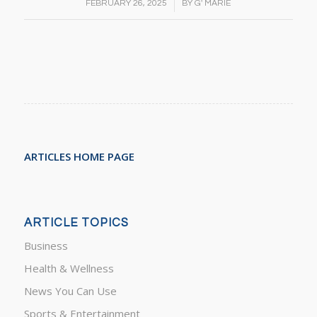
/
FEBRUARY 26, 2025
BY
G' MARIE
ARTICLES HOME PAGE
ARTICLE TOPICS
Business
Health & Wellness
News You Can Use
Sports & Entertainment