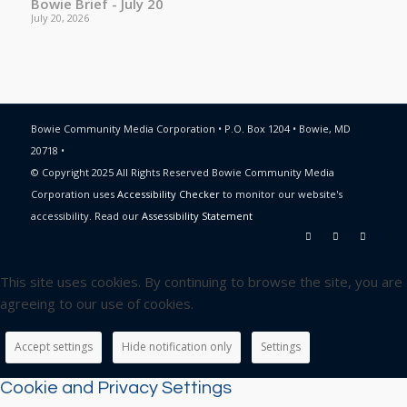
Bowie Brief - July 20
July 20, 2026
Bowie Community Media Corporation • P.O. Box 1204 • Bowie, MD
20718 •
© Copyright 2025 All Rights Reserved Bowie Community Media
Corporation uses
Accessibility Checker
to monitor our website's
accessibility. Read our
Assessibility Statement
This site uses cookies. By continuing to browse the site, you are
agreeing to our use of cookies.
Accept settings
Hide notification only
Settings
Cookie and Privacy Settings