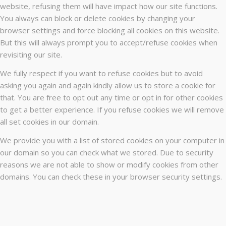
website, refusing them will have impact how our site functions.
You always can block or delete cookies by changing your
browser settings and force blocking all cookies on this website.
But this will always prompt you to accept/refuse cookies when
revisiting our site.
We fully respect if you want to refuse cookies but to avoid
asking you again and again kindly allow us to store a cookie for
that. You are free to opt out any time or opt in for other cookies
to get a better experience. If you refuse cookies we will remove
all set cookies in our domain.
We provide you with a list of stored cookies on your computer in
our domain so you can check what we stored. Due to security
reasons we are not able to show or modify cookies from other
domains. You can check these in your browser security settings.