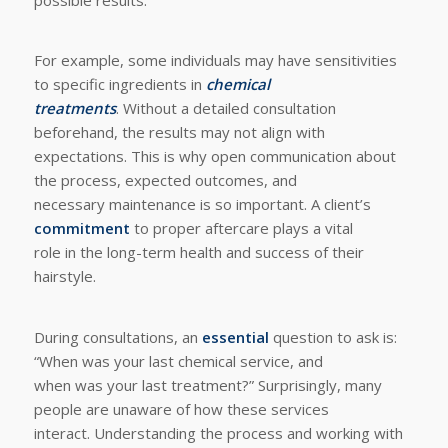
For example, some individuals may have sensitivities
to specific ingredients in
chemical
treatments
. Without a detailed consultation
beforehand, the results may not align with
expectations. This is why open communication about
the process, expected outcomes, and
necessary maintenance is so important. A client’s
commitment
to proper aftercare plays a vital
role in the long-term health and success of their
hairstyle.
During consultations, an
essential
question to ask is:
“When was your last chemical service, and
when was your last treatment?” Surprisingly, many
people are unaware of how these services
interact. Understanding the process and working with